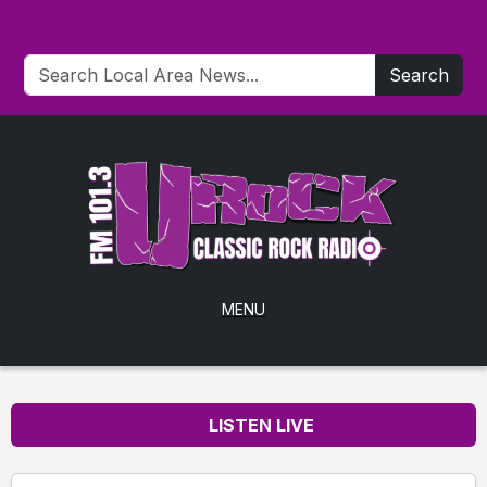
Search
MENU
LISTEN LIVE