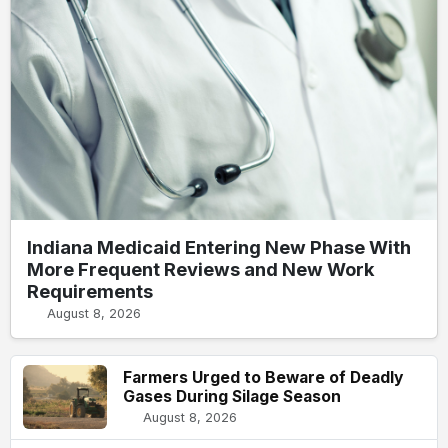
Indiana Medicaid Entering New Phase With
More Frequent Reviews and New Work
Requirements
August 8, 2026
Farmers Urged to Beware of Deadly
Gases During Silage Season
August 8, 2026