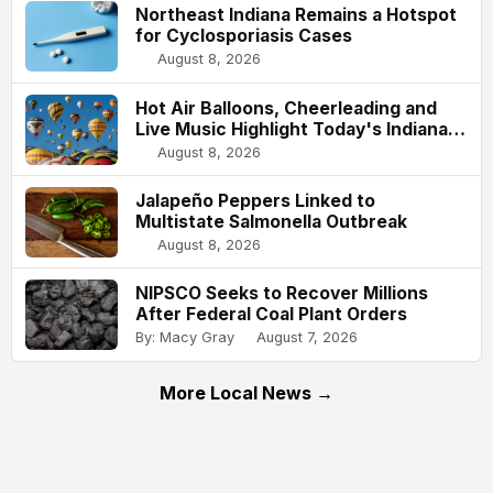
Northeast Indiana Remains a Hotspot
for Cyclosporiasis Cases
August 8, 2026
Hot Air Balloons, Cheerleading and
Live Music Highlight Today's Indiana
State Fair
August 8, 2026
Jalapeño Peppers Linked to
Multistate Salmonella Outbreak
August 8, 2026
NIPSCO Seeks to Recover Millions
After Federal Coal Plant Orders
By: Macy Gray
August 7, 2026
More Local News →