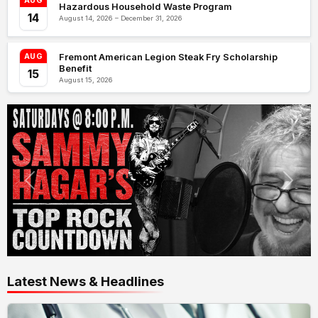
AUG
Hazardous Household Waste Program
14
August 14, 2026 – December 31, 2026
Fremont American Legion Steak Fry Scholarship
AUG
Benefit
15
August 15, 2026
Latest News & Headlines