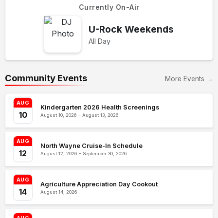
Currently On-Air
U-Rock Weekends
All Day
Community Events
More Events →
AUG
Kindergarten 2026 Health Screenings
10
August 10, 2026 – August 13, 2026
AUG
North Wayne Cruise-In Schedule
12
August 12, 2026 – September 30, 2026
AUG
Agriculture Appreciation Day Cookout
14
August 14, 2026