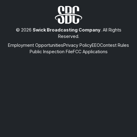
© 2026
Swick Broadcasting Company
. All Rights
Reserved.
Employment Opportunities
Privacy Policy
EEO
Contest Rules
Public Inspection File
FCC Applications