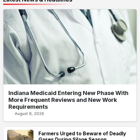
Indiana Medicaid Entering New Phase With
More Frequent Reviews and New Work
Requirements
August 8, 2026
Farmers Urged to Beware of Deadly
Gases During Silage Season