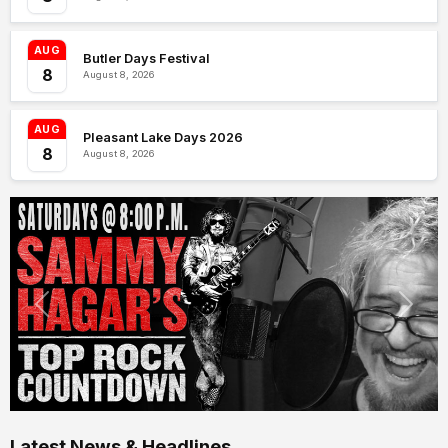
AUG
Butler Days Festival
8
August 8, 2026
AUG
Pleasant Lake Days 2026
8
August 8, 2026
Latest News & Headlines