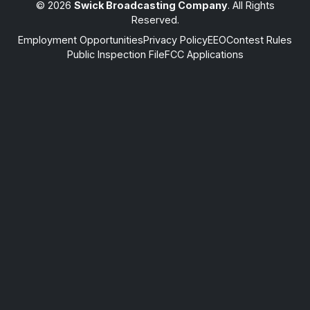
© 2026
Swick Broadcasting Company
. All Rights
Reserved.
Employment Opportunities
Privacy Policy
EEO
Contest Rules
Public Inspection File
FCC Applications