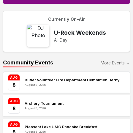
Currently On-Air
U-Rock Weekends
All Day
Community Events
More Events →
AUG
Butler Volunteer Fire Department Demolition Derby
8
August 8, 2026
AUG
Archery Tournament
8
August 8, 2026
AUG
Pleasant Lake UMC Pancake Breakfast
8
August 8, 2026