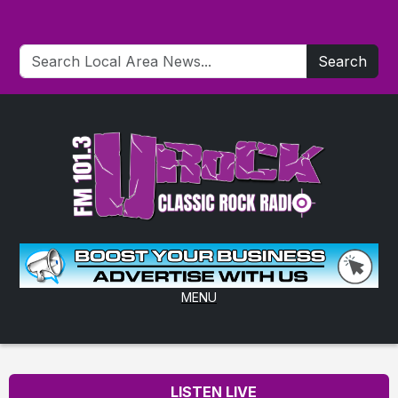
Search
MENU
LISTEN LIVE