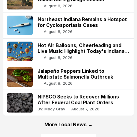
August 8, 2026
Northeast Indiana Remains a Hotspot
for Cyclosporiasis Cases
August 8, 2026
Hot Air Balloons, Cheerleading and
Live Music Highlight Today's Indiana
State Fair
August 8, 2026
Jalapeño Peppers Linked to
Multistate Salmonella Outbreak
August 8, 2026
NIPSCO Seeks to Recover Millions
After Federal Coal Plant Orders
By: Macy Gray
August 7, 2026
More Local News →