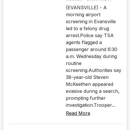
(EVANSVILLE) - A
morning airport
screening in Evansville
led to a felony drug
arrest.Police say TSA
agents flagged a
passenger around 6:30
a.m. Wednesday during
routine
screening.Authorities say
38-year-old Steven
McKeethen appeared
evasive during a search,
prompting further
investigation.Trooper...
Read More