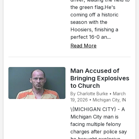
the green flag.He's
coming off a historic
season with the
Hoosiers, finishing a
perfect 16-0 an...
Read More
Man Accused of
Bringing Explosives
to Church
By Charlotte Burke • March
19, 2026 • Michigan City, IN
\(MICHIGAN CITY) - A
Michigan City man is
facing multiple felony
charges after police say