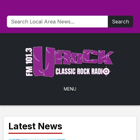
Search
MENU
Latest News