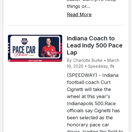
things or...
Read More
Indiana Coach to
Lead Indy 500 Pace
Lap
By Charlotte Burke • March
19, 2026 • Speedway, IN
(SPEEDWAY) - Indiana
football coach Curt
Cignetti will take the
wheel at this year's
Indianapolis 500.Race
officials say Cignetti has
been selected as the
honorary pace car
driver, leading the field to