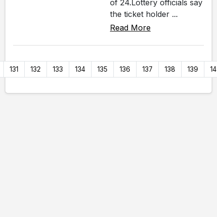
of 24.Lottery officials say
the ticket holder ...
Read More
131
132
133
134
135
136
137
138
139
1