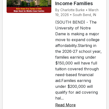
Income Families
By Charlotte Burke • March
19, 2026 • South Bend, IN
(SOUTH BEND) - The
University of Notre
Dame is making a major
move to expand college
affordability.Starting in
the 2026-27 school year,
families earning under
$150,000 will have full
tuition covered through
need-based financial
aid.Families earning
under $200,000 will
qualify for aid covering
hal...
Read More