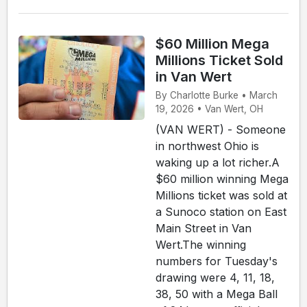
$60 Million Mega
Millions Ticket Sold
in Van Wert
By Charlotte Burke • March
19, 2026 • Van Wert, OH
(VAN WERT) - Someone
in northwest Ohio is
waking up a lot richer.A
$60 million winning Mega
Millions ticket was sold at
a Sunoco station on East
Main Street in Van
Wert.The winning
numbers for Tuesday's
drawing were 4, 11, 18,
38, 50 with a Mega Ball