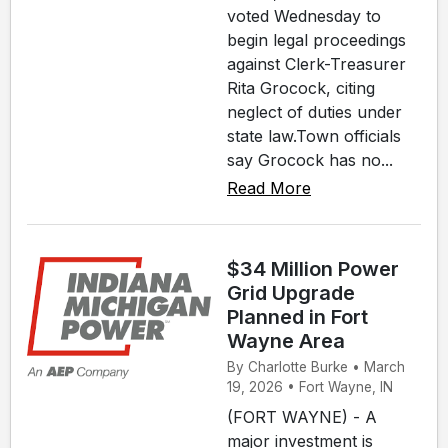
voted Wednesday to
begin legal proceedings
against Clerk-Treasurer
Rita Grocock, citing
neglect of duties under
state law.Town officials
say Grocock has no...
Read More
$34 Million Power
Grid Upgrade
Planned in Fort
Wayne Area
By Charlotte Burke • March
19, 2026 • Fort Wayne, IN
(FORT WAYNE) - A
major investment is