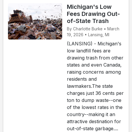
Michigan's Low
Fees Drawing Out-
of-State Trash
By Charlotte Burke • March
19, 2026 • Lansing, MI
(LANSING) - Michigan's
low landfill fees are
drawing trash from other
states and even Canada,
raising concerns among
residents and
lawmakers.The state
charges just 36 cents per
ton to dump waste--one
of the lowest rates in the
country--making it an
attractive destination for
out-of-state garbage....