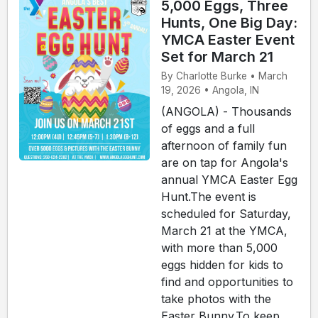
5,000 Eggs, Three
Hunts, One Big Day:
YMCA Easter Event
Set for March 21
By Charlotte Burke • March
19, 2026 • Angola, IN
(ANGOLA) - Thousands
of eggs and a full
afternoon of family fun
are on tap for Angola's
annual YMCA Easter Egg
Hunt.The event is
scheduled for Saturday,
March 21 at the YMCA,
with more than 5,000
eggs hidden for kids to
find and opportunities to
take photos with the
Easter Bunny.To keep