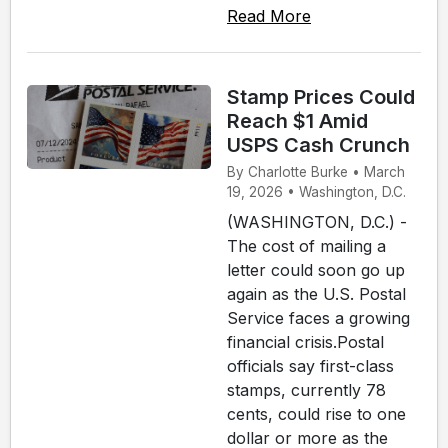
Read More
Stamp Prices Could
Reach $1 Amid
USPS Cash Crunch
By Charlotte Burke • March
19, 2026 • Washington, D.C.
(WASHINGTON, D.C.) -
The cost of mailing a
letter could soon go up
again as the U.S. Postal
Service faces a growing
financial crisis.Postal
officials say first-class
stamps, currently 78
cents, could rise to one
dollar or more as the