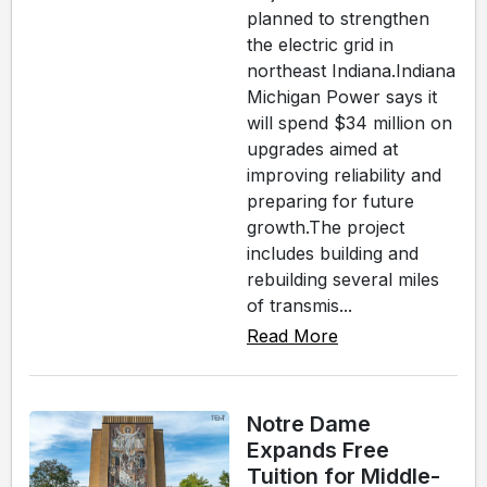
planned to strengthen
the electric grid in
northeast Indiana.Indiana
Michigan Power says it
will spend $34 million on
upgrades aimed at
improving reliability and
preparing for future
growth.The project
includes building and
rebuilding several miles
of transmis...
Read More
Notre Dame
Expands Free
Tuition for Middle-