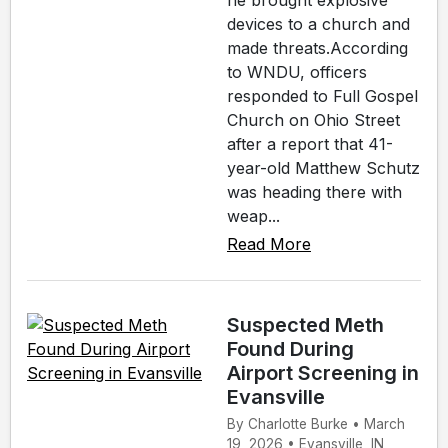
he brought explosive
devices to a church and
made threats.According
to WNDU, officers
responded to Full Gospel
Church on Ohio Street
after a report that 41-
year-old Matthew Schutz
was heading there with
weap...
Read More
Suspected Meth
Found During
Airport Screening in
Evansville
By Charlotte Burke • March
19, 2026 • Evansville, IN