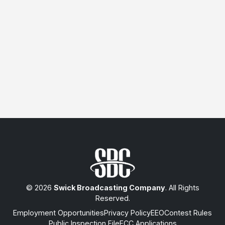
© 2026
Swick Broadcasting Company
. All Rights
Reserved.
Employment Opportunities
Privacy Policy
EEO
Contest Rules
Public Inspection File
FCC Applications