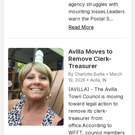
agency struggles with
mounting losses.Leaders
warn the Postal S...
Read More
Avilla Moves to
Remove Clerk-
Treasurer
By Charlotte Burke • March
19, 2026 • Avilla, IN
(AVILLA) - The Avilla
Town Council is moving
toward legal action to
remove its clerk-
treasurer from
office.According to
WFFT, council members