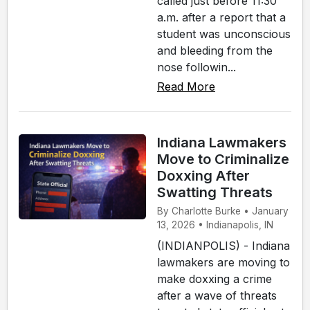
called just before 11:30
a.m. after a report that a
student was unconscious
and bleeding from the
nose followin...
Read More
Indiana Lawmakers
Move to Criminalize
Doxxing After
Swatting Threats
By Charlotte Burke • January
13, 2026 • Indianapolis, IN
(INDIANPOLIS) - Indiana
lawmakers are moving to
make doxxing a crime
after a wave of threats