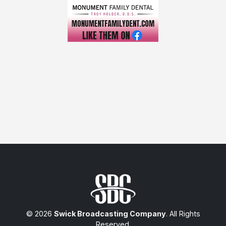
© 2026
Swick Broadcasting Company
. All Rights
Reserved.