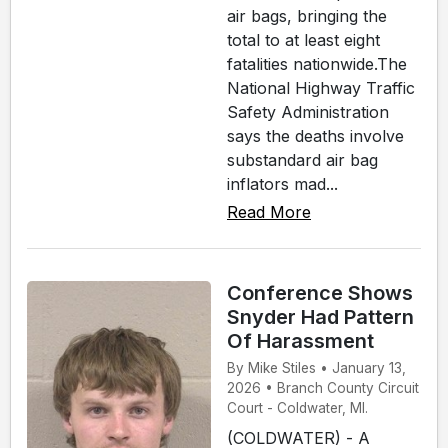
air bags, bringing the
total to at least eight
fatalities nationwide.The
National Highway Traffic
Safety Administration
says the deaths involve
substandard air bag
inflators mad...
Read More
Conference Shows
Snyder Had Pattern
Of Harassment
By Mike Stiles • January 13,
2026 • Branch County Circuit
Court - Coldwater, MI.
(COLDWATER) - A