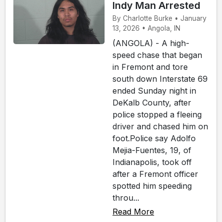
Indy Man Arrested
By Charlotte Burke • January
13, 2026 • Angola, IN
(ANGOLA) - A high-
speed chase that began
in Fremont and tore
south down Interstate 69
ended Sunday night in
DeKalb County, after
police stopped a fleeing
driver and chased him on
foot.Police say Adolfo
Mejia-Fuentes, 19, of
Indianapolis, took off
after a Fremont officer
spotted him speeding
throu...
Read More