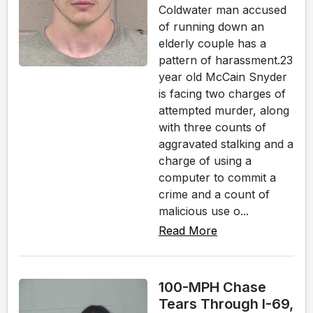
Coldwater man accused
of running down an
elderly couple has a
pattern of harassment.23
year old McCain Snyder
is facing two charges of
attempted murder, along
with three counts of
aggravated stalking and a
charge of using a
computer to commit a
crime and a count of
malicious use o...
Read More
100-MPH Chase
Tears Through I-69,