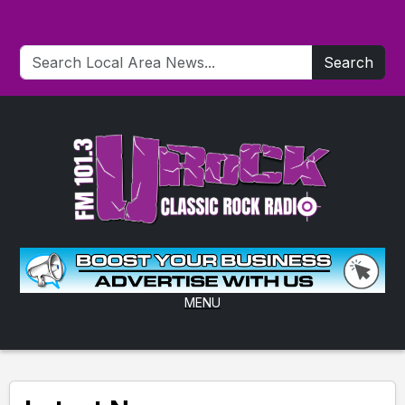
Search
MENU