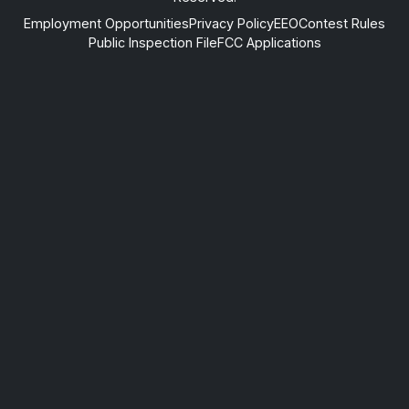
Employment Opportunities
Privacy Policy
EEO
Contest Rules
Public Inspection File
FCC Applications