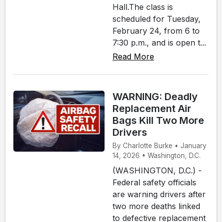
Hall.The class is
scheduled for Tuesday,
February 24, from 6 to
7:30 p.m., and is open t...
Read More
WARNING: Deadly
Replacement Air
Bags Kill Two More
Drivers
By Charlotte Burke • January
14, 2026 • Washington, D.C.
(WASHINGTON, D.C.) -
Federal safety officials
are warning drivers after
two more deaths linked
to defective replacement