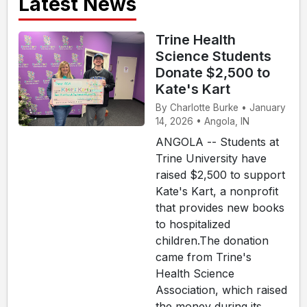
Latest News
Trine Health
Science Students
Donate $2,500 to
Kate's Kart
By Charlotte Burke • January
14, 2026 • Angola, IN
ANGOLA -- Students at
Trine University have
raised $2,500 to support
Kate's Kart, a nonprofit
that provides new books
to hospitalized
children.The donation
came from Trine's
Health Science
Association, which raised
the money during its