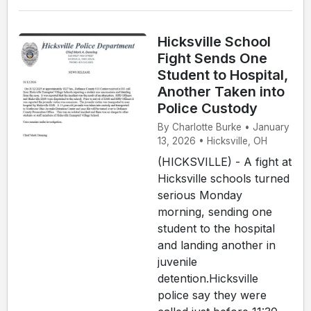
Hicksville School
Fight Sends One
Student to Hospital,
Another Taken into
Police Custody
By Charlotte Burke • January
13, 2026 • Hicksville, OH
(HICKSVILLE) - A fight at
Hicksville schools turned
serious Monday
morning, sending one
student to the hospital
and landing another in
juvenile
detention.Hicksville
police say they were