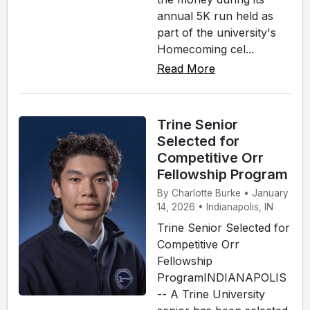
annual 5K run held as
part of the university's
Homecoming cel...
Read More
Trine Senior
Selected for
Competitive Orr
Fellowship Program
By Charlotte Burke • January
14, 2026 • Indianapolis, IN
Trine Senior Selected for
Competitive Orr
Fellowship
ProgramINDIANAPOLIS
-- A Trine University