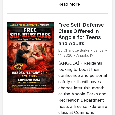
Read More
Free Self-Defense
Class Offered in
Angola for Teens
and Adults
By Charlotte Burke • January
14, 2026 • Angola, IN
(ANGOLA) - Residents
looking to boost their
confidence and personal
safety skills will have a
chance later this month,
as the Angola Parks and
Recreation Department
hosts a free self-defense
class at Commons