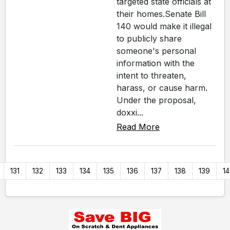
targeted state officials at
their homes.Senate Bill
140 would make it illegal
to publicly share
someone's personal
information with the
intent to threaten,
harass, or cause harm.
Under the proposal,
doxxi...
Read More
131
132
133
134
135
136
137
138
139
1