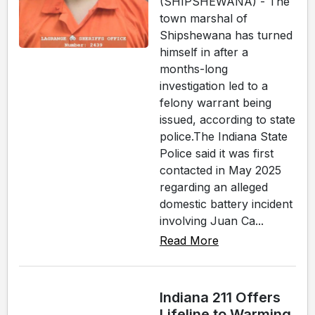
(SHIPSHEWANA) - The
town marshal of
Shipshewana has turned
himself in after a
months-long
investigation led to a
felony warrant being
issued, according to state
police.The Indiana State
Police said it was first
contacted in May 2025
regarding an alleged
domestic battery incident
involving Juan Ca...
Read More
Indiana 211 Offers
Lifeline to Warming