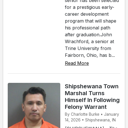
senior has been selected
for a prestigious early-
career development
program that will shape
his professional path
after graduation.John
Wrachford, a senior at
Trine University from
Fairborn, Ohio, has b...
Read More
Shipshewana Town
Marshal Turns
Himself In Following
Felony Warrant
By Charlotte Burke • January
14, 2026 • Shipshewana, IN