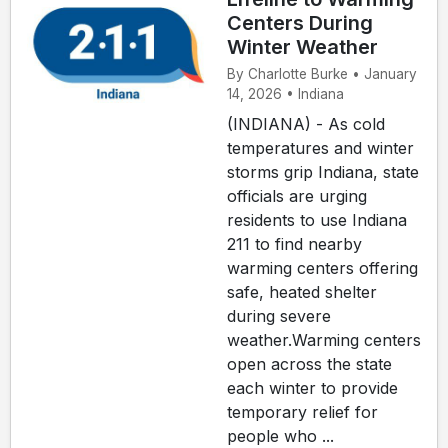
Centers During
Winter Weather
By Charlotte Burke • January
14, 2026 • Indiana
(INDIANA) - As cold
temperatures and winter
storms grip Indiana, state
officials are urging
residents to use Indiana
211 to find nearby
warming centers offering
safe, heated shelter
during severe
weather.Warming centers
open across the state
each winter to provide
temporary relief for
people who ...