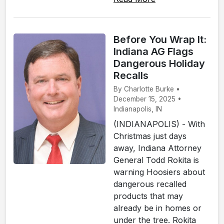
Before You Wrap It:
Indiana AG Flags
Dangerous Holiday
Recalls
By Charlotte Burke •
December 15, 2025 •
Indianapolis, IN
(INDIANAPOLIS) - With
Christmas just days
away, Indiana Attorney
General Todd Rokita is
warning Hoosiers about
dangerous recalled
products that may
already be in homes or
under the tree. Rokita