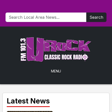
Search
MENU
Latest News