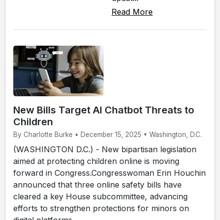
Read More
New Bills Target AI Chatbot Threats to
Children
By Charlotte Burke • December 15, 2025 • Washington, D.C.
(WASHINGTON D.C.) - New bipartisan legislation
aimed at protecting children online is moving
forward in Congress.Congresswoman Erin Houchin
announced that three online safety bills have
cleared a key House subcommittee, advancing
efforts to strengthen protections for minors on