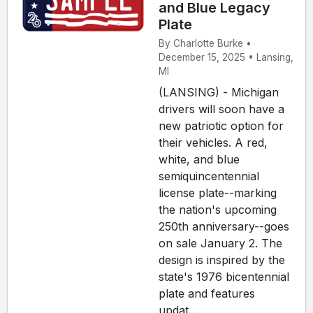
and Blue Legacy
Plate
By Charlotte Burke •
December 15, 2025 • Lansing,
MI
(LANSING) - Michigan
drivers will soon have a
new patriotic option for
their vehicles. A red,
white, and blue
semiquincentennial
license plate--marking
the nation's upcoming
250th anniversary--goes
on sale January 2. The
design is inspired by the
state's 1976 bicentennial
plate and features
updat...