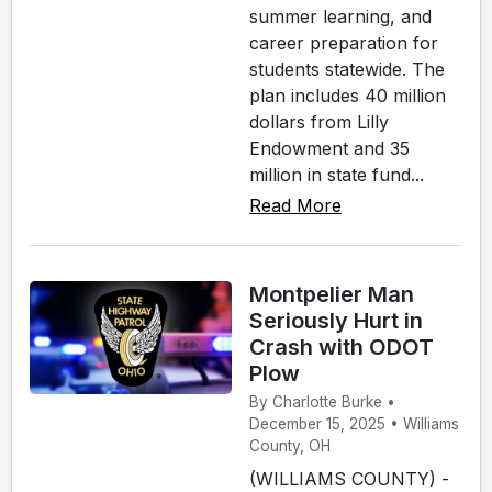
summer learning, and
career preparation for
students statewide. The
plan includes 40 million
dollars from Lilly
Endowment and 35
million in state fund...
Read More
Montpelier Man
Seriously Hurt in
Crash with ODOT
Plow
By Charlotte Burke •
December 15, 2025 • Williams
County, OH
(WILLIAMS COUNTY) -