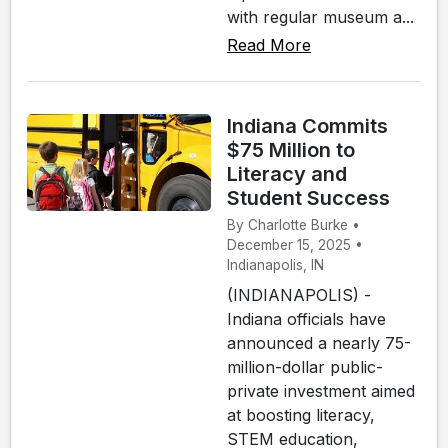
with regular museum a...
Read More
Indiana Commits
$75 Million to
Literacy and
Student Success
By Charlotte Burke •
December 15, 2025 •
Indianapolis, IN
(INDIANAPOLIS) -
Indiana officials have
announced a nearly 75-
million-dollar public-
private investment aimed
at boosting literacy,
STEM education,