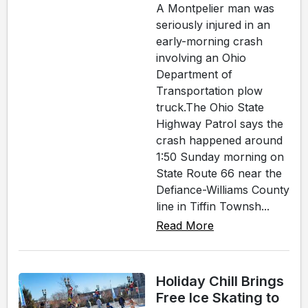
A Montpelier man was
seriously injured in an
early-morning crash
involving an Ohio
Department of
Transportation plow
truck.The Ohio State
Highway Patrol says the
crash happened around
1:50 Sunday morning on
State Route 66 near the
Defiance-Williams County
line in Tiffin Townsh...
Read More
Holiday Chill Brings
Free Ice Skating to