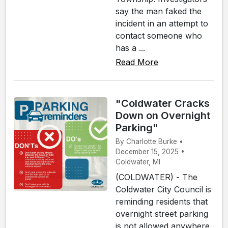
say the man faked the
incident in an attempt to
contact someone who
has a ...
Read More
"Coldwater Cracks
Down on Overnight
Parking"
By Charlotte Burke •
December 15, 2025 •
Coldwater, MI
(COLDWATER) - The
Coldwater City Council is
reminding residents that
overnight street parking
is not allowed anywhere