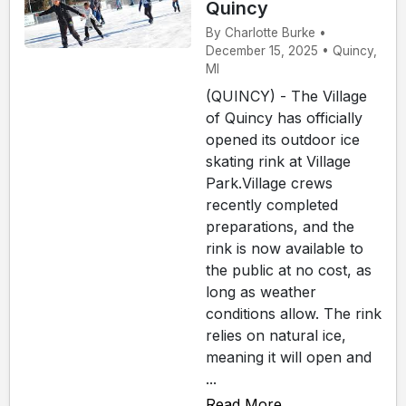
Quincy
By Charlotte Burke •
December 15, 2025 • Quincy,
MI
(QUINCY) - The Village
of Quincy has officially
opened its outdoor ice
skating rink at Village
Park.Village crews
recently completed
preparations, and the
rink is now available to
the public at no cost, as
long as weather
conditions allow. The rink
relies on natural ice,
meaning it will open and
...
Read More