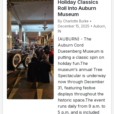
Holiday Classics
Roll Into Auburn
Museum
By Charlotte Burke •
December 15, 2025 • Auburn,
IN
(AUBURN) - The
Auburn Cord
Duesenberg Museum is
putting a classic spin on
holiday fun.The
museum's annual Tree
Spectacular is underway
now through December
31, featuring festive
displays throughout the
historic space.The event
runs daily from 9 a.m. to
5 p.m. and is included