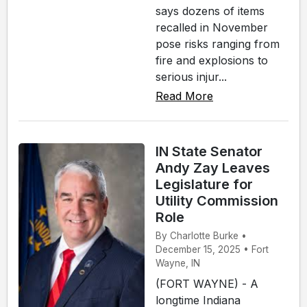
says dozens of items
recalled in November
pose risks ranging from
fire and explosions to
serious injur...
Read More
IN State Senator
Andy Zay Leaves
Legislature for
Utility Commission
Role
By Charlotte Burke •
December 15, 2025 • Fort
Wayne, IN
(FORT WAYNE) - A
longtime Indiana