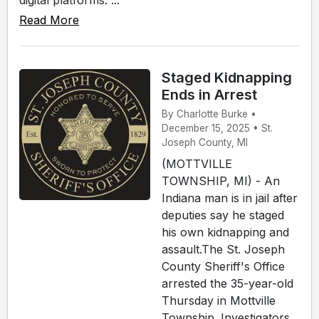
digital platforms. ...
Read More
Staged Kidnapping
Ends in Arrest
By Charlotte Burke •
December 15, 2025 • St.
Joseph County, MI
(MOTTVILLE
TOWNSHIP, MI) - An
Indiana man is in jail after
deputies say he staged
his own kidnapping and
assault.The St. Joseph
County Sheriff's Office
arrested the 35-year-old
Thursday in Mottville
Township. Investigators