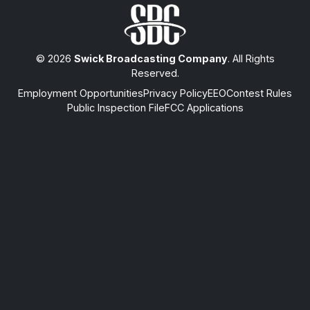
© 2026
Swick Broadcasting Company
. All Rights
Reserved.
Employment Opportunities
Privacy Policy
EEO
Contest Rules
Public Inspection File
FCC Applications