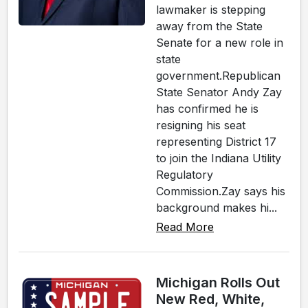
lawmaker is stepping
away from the State
Senate for a new role in
state
government.Republican
State Senator Andy Zay
has confirmed he is
resigning his seat
representing District 17
to join the Indiana Utility
Regulatory
Commission.Zay says his
background makes hi...
Read More
Michigan Rolls Out
New Red, White,