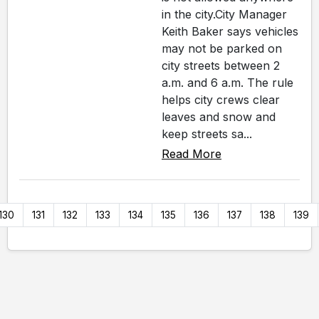
in the city.City Manager
Keith Baker says vehicles
may not be parked on
city streets between 2
a.m. and 6 a.m. The rule
helps city crews clear
leaves and snow and
keep streets sa...
Read More
130
131
132
133
134
135
136
137
138
139