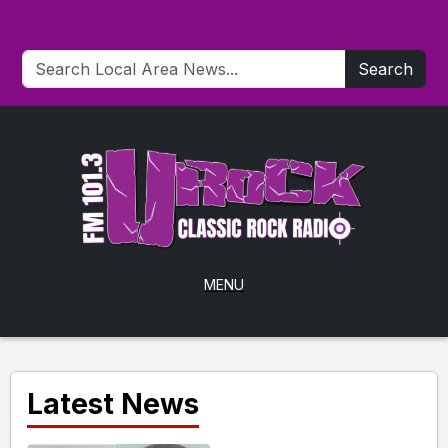
Search
MENU
Latest News