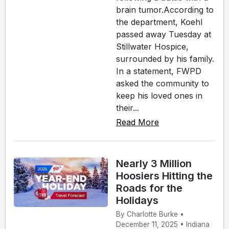
brain tumor.According to
the department, Koehl
passed away Tuesday at
Stillwater Hospice,
surrounded by his family.
In a statement, FWPD
asked the community to
keep his loved ones in
their...
Read More
Nearly 3 Million
Hoosiers Hitting the
Roads for the
Holidays
By Charlotte Burke •
December 11, 2025 • Indiana