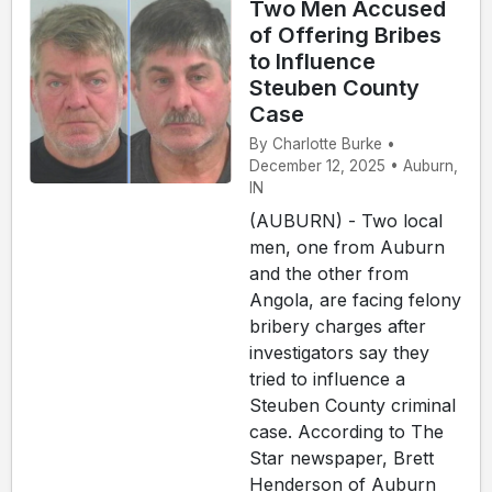
Two Men Accused
of Offering Bribes
to Influence
Steuben County
Case
By Charlotte Burke •
December 12, 2025 • Auburn,
IN
(AUBURN) - Two local
men, one from Auburn
and the other from
Angola, are facing felony
bribery charges after
investigators say they
tried to influence a
Steuben County criminal
case. According to The
Star newspaper, Brett
Henderson of Auburn