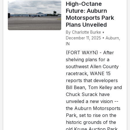
High-Octane
Future: Auburn
Motorsports Park
Plans Unveiled
By Charlotte Burke •
December 11, 2025 • Auburn,
IN
(FORT WAYN) - After
shelving plans for a
southwest Allen County
racetrack, WANE 15
reports that developers
Bill Bean, Tom Kelley and
Chuck Surack have
unveiled a new vision --
the Auburn Motorsports
Park, set to rise on the
historic grounds of the
old Kruse Auction Park