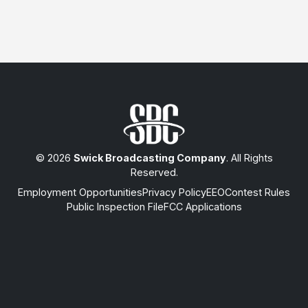
© 2026
Swick Broadcasting Company
. All Rights
Reserved.
Employment Opportunities
Privacy Policy
EEO
Contest Rules
Public Inspection File
FCC Applications