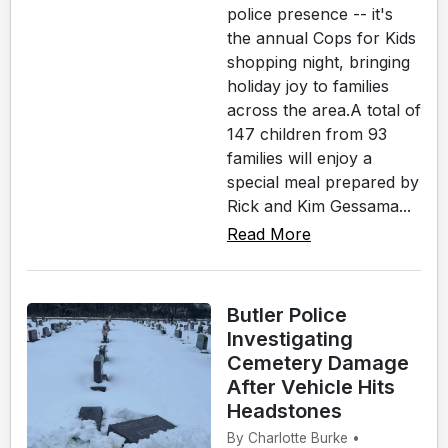
police presence -- it's
the annual Cops for Kids
shopping night, bringing
holiday joy to families
across the area.A total of
147 children from 93
families will enjoy a
special meal prepared by
Rick and Kim Gessama...
Read More
Butler Police
Investigating
Cemetery Damage
After Vehicle Hits
Headstones
By Charlotte Burke •