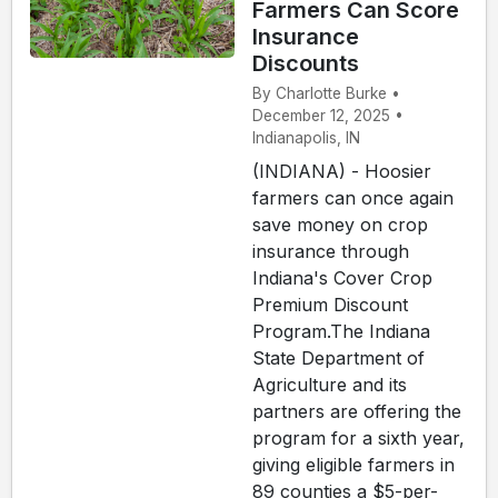
Farmers Can Score
Insurance
Discounts
By Charlotte Burke •
December 12, 2025 •
Indianapolis, IN
(INDIANA) - Hoosier
farmers can once again
save money on crop
insurance through
Indiana's Cover Crop
Premium Discount
Program.The Indiana
State Department of
Agriculture and its
partners are offering the
program for a sixth year,
giving eligible farmers in
89 counties a $5-per-