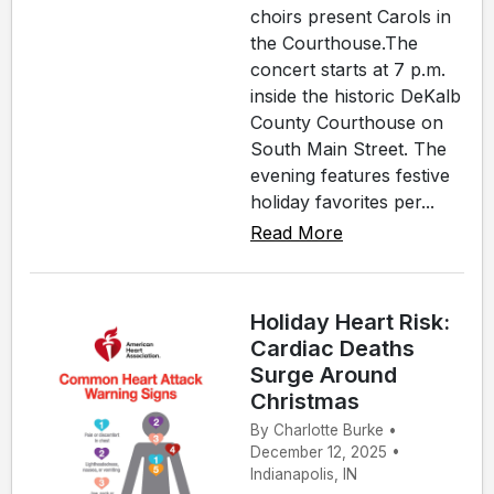
choirs present Carols in
the Courthouse.The
concert starts at 7 p.m.
inside the historic DeKalb
County Courthouse on
South Main Street. The
evening features festive
holiday favorites per...
Read More
Holiday Heart Risk:
Cardiac Deaths
Surge Around
Christmas
By Charlotte Burke •
December 12, 2025 •
Indianapolis, IN