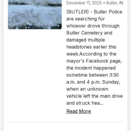
December 11, 2025 • Butler, IN
(BUTLER) - Butler Police
are searching for
whoever drove through
Butler Cemetery and
damaged multiple
headstones earlier this
week.According to the
mayor's Facebook page,
the incident happened
sometime between 3:30
a.m. and 4 p.m. Sunday,
when an unknown
vehicle left the main drive
and struck hea...
Read More