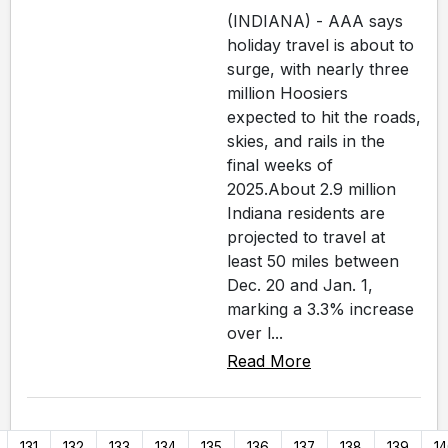
(INDIANA) - AAA says
holiday travel is about to
surge, with nearly three
million Hoosiers
expected to hit the roads,
skies, and rails in the
final weeks of
2025.About 2.9 million
Indiana residents are
projected to travel at
least 50 miles between
Dec. 20 and Jan. 1,
marking a 3.3% increase
over l...
Read More
131
132
133
134
135
136
137
138
139
1