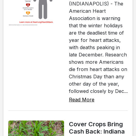
(INDIANAPOLIS) - The
American Heart
Association is warning
that the winter holidays
are the deadliest time of
year for heart attacks,
with deaths peaking in
late December. Research
shows more Americans
die from heart attacks on
Christmas Day than any
other day of the year,
followed closely by Dec...
Read More
Cover Crops Bring
Cash Back: Indiana