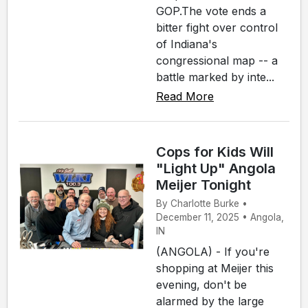
GOP.The vote ends a
bitter fight over control
of Indiana's
congressional map -- a
battle marked by inte...
Read More
Cops for Kids Will
"Light Up" Angola
Meijer Tonight
By Charlotte Burke •
December 11, 2025 • Angola,
IN
(ANGOLA) - If you're
shopping at Meijer this
evening, don't be
alarmed by the large