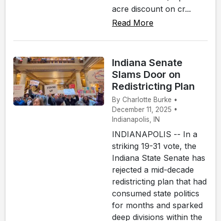
acre discount on cr...
Read More
Indiana Senate
Slams Door on
Redistricting Plan
By Charlotte Burke •
December 11, 2025 •
Indianapolis, IN
INDIANAPOLIS -- In a
striking 19-31 vote, the
Indiana State Senate has
rejected a mid-decade
redistricting plan that had
consumed state politics
for months and sparked
deep divisions within the