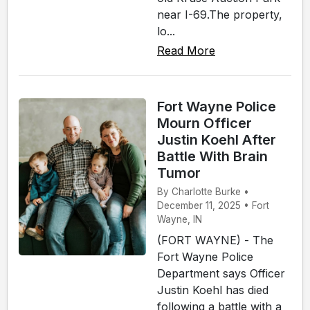
near I-69.The property,
lo...
Read More
Fort Wayne Police
Mourn Officer
Justin Koehl After
Battle With Brain
Tumor
By Charlotte Burke •
December 11, 2025 • Fort
Wayne, IN
(FORT WAYNE) - The
Fort Wayne Police
Department says Officer
Justin Koehl has died
following a battle with a