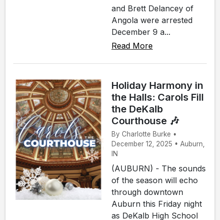
and Brett Delancey of
Angola were arrested
December 9 a...
Read More
Holiday Harmony in
the Halls: Carols Fill
the DeKalb
Courthouse 🎶
By Charlotte Burke •
December 12, 2025 • Auburn,
IN
(AUBURN) - The sounds
of the season will echo
through downtown
Auburn this Friday night
as DeKalb High School