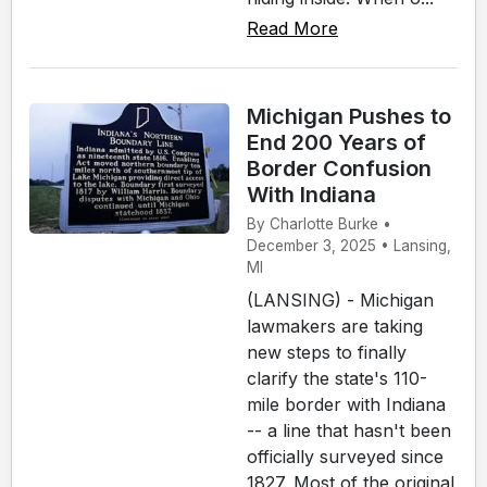
Read More
Michigan Pushes to
End 200 Years of
Border Confusion
With Indiana
By Charlotte Burke •
December 3, 2025 • Lansing,
MI
(LANSING) - Michigan
lawmakers are taking
new steps to finally
clarify the state's 110-
mile border with Indiana
-- a line that hasn't been
officially surveyed since
1827. Most of the original