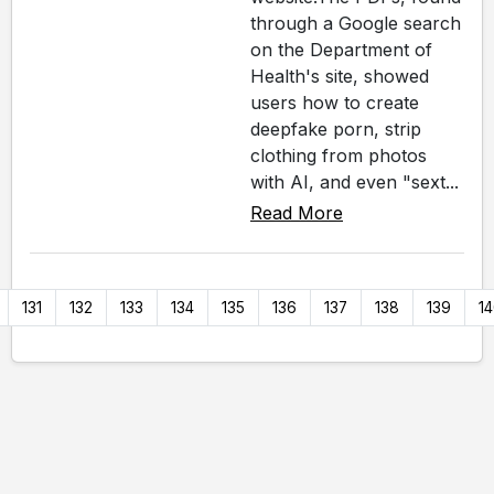
through a Google search
on the Department of
Health's site, showed
users how to create
deepfake porn, strip
clothing from photos
with AI, and even "sext...
Read More
131
132
133
134
135
136
137
138
139
1