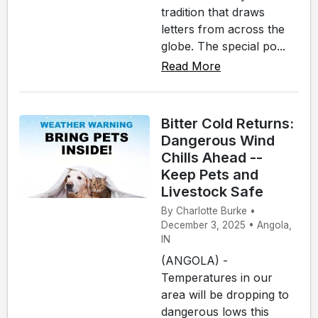
tradition that draws
letters from across the
globe. The special po...
Read More
Bitter Cold Returns:
Dangerous Wind
Chills Ahead --
Keep Pets and
Livestock Safe
By Charlotte Burke •
December 3, 2025 • Angola,
IN
(ANGOLA) -
Temperatures in our
area will be dropping to
dangerous lows this