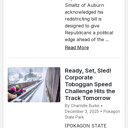
Smaltz of Auburn
acknowledged his
redistricting bill is
designed to give
Republicans a political
edge ahead of the ...
Read More
Ready, Set, Sled!
Corporate
Toboggan Speed
Challenge Hits the
Track Tomorrow
By Charlotte Burke •
December 3, 2025 • Pokagon
State Park
(POKAGON STATE