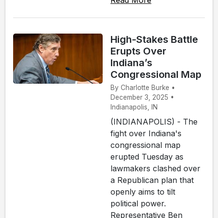
Read More
High-Stakes Battle
Erupts Over
Indiana’s
Congressional Map
By Charlotte Burke •
December 3, 2025 •
Indianapolis, IN
(INDIANAPOLIS) - The
fight over Indiana's
congressional map
erupted Tuesday as
lawmakers clashed over
a Republican plan that
openly aims to tilt
political power.
Representative Ben