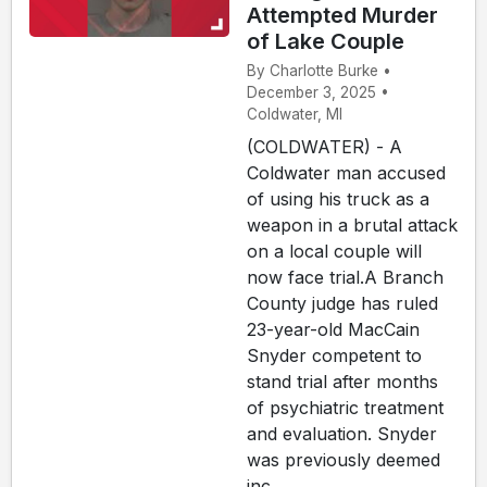
Attempted Murder
of Lake Couple
By Charlotte Burke •
December 3, 2025 •
Coldwater, MI
(COLDWATER) - A
Coldwater man accused
of using his truck as a
weapon in a brutal attack
on a local couple will
now face trial.A Branch
County judge has ruled
23-year-old MacCain
Snyder competent to
stand trial after months
of psychiatric treatment
and evaluation. Snyder
was previously deemed
inc...