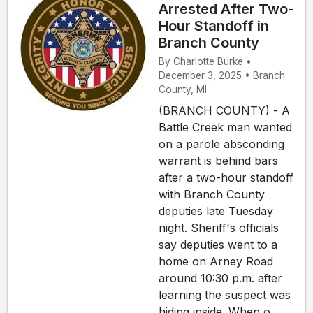
Arrested After Two-
Hour Standoff in
Branch County
By Charlotte Burke •
December 3, 2025 • Branch
County, MI
(BRANCH COUNTY) - A
Battle Creek man wanted
on a parole absconding
warrant is behind bars
after a two-hour standoff
with Branch County
deputies late Tuesday
night. Sheriff's officials
say deputies went to a
home on Arney Road
around 10:30 p.m. after
learning the suspect was
hiding inside. When o...