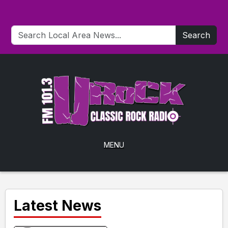
Search
MENU
Latest News