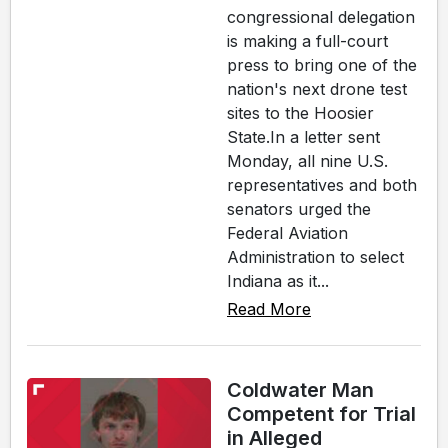
congressional delegation
is making a full-court
press to bring one of the
nation's next drone test
sites to the Hoosier
State.In a letter sent
Monday, all nine U.S.
representatives and both
senators urged the
Federal Aviation
Administration to select
Indiana as it...
Read More
Coldwater Man
Competent for Trial
in Alleged