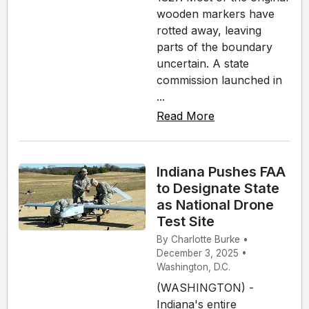
wooden markers have
rotted away, leaving
parts of the boundary
uncertain. A state
commission launched in
...
Read More
Indiana Pushes FAA
to Designate State
as National Drone
Test Site
By Charlotte Burke •
December 3, 2025 •
Washington, D.C.
(WASHINGTON) -
Indiana's entire