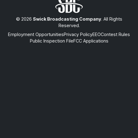
© 2026
Swick Broadcasting Company
. All Rights
Reserved.
Employment Opportunities
Privacy Policy
EEO
Contest Rules
Public Inspection File
FCC Applications