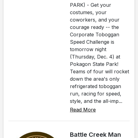
PARK) - Get your
costumes, your
coworkers, and your
courage ready -- the
Corporate Toboggan
Speed Challenge is
tomorrow night
(Thursday, Dec. 4) at
Pokagon State Park!
Teams of four will rocket
down the area's only
refrigerated toboggan
run, racing for speed,
style, and the all-imp...
Read More
Battle Creek Man