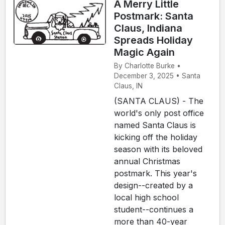
A Merry Little
Postmark: Santa
Claus, Indiana
Spreads Holiday
Magic Again
By Charlotte Burke •
December 3, 2025 • Santa
Claus, IN
(SANTA CLAUS) - The
world's only post office
named Santa Claus is
kicking off the holiday
season with its beloved
annual Christmas
postmark. This year's
design--created by a
local high school
student--continues a
more than 40-year