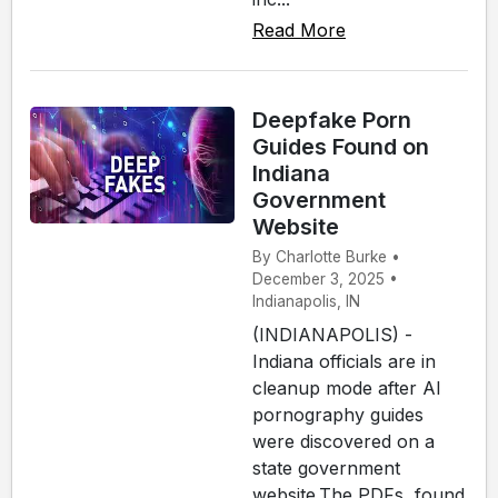
Read More
Deepfake Porn
Guides Found on
Indiana
Government
Website
By Charlotte Burke •
December 3, 2025 •
Indianapolis, IN
(INDIANAPOLIS) -
Indiana officials are in
cleanup mode after AI
pornography guides
were discovered on a
state government
website.The PDFs, found