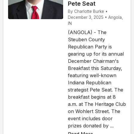
Pete Seat
By Charlotte Burke •
December 3, 2025 • Angola,
IN
(ANGOLA) - The
Steuben County
Republican Party is
gearing up for its annual
December Chairman's
Breakfast this Saturday,
featuring well-known
Indiana Republican
strategist Pete Seat. The
breakfast begins at 8
a.m. at The Heritage Club
on Wohlert Street. The
event includes door
prizes donated by ...