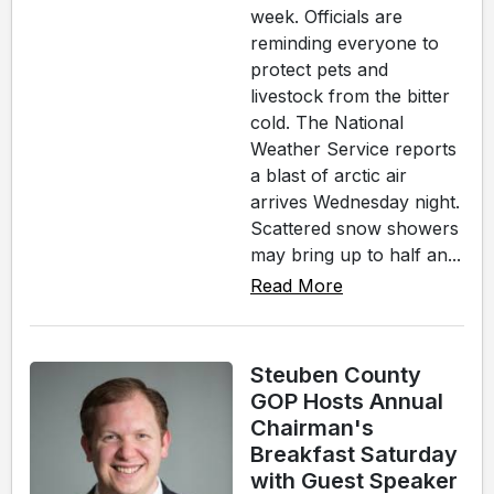
week. Officials are
reminding everyone to
protect pets and
livestock from the bitter
cold. The National
Weather Service reports
a blast of arctic air
arrives Wednesday night.
Scattered snow showers
may bring up to half an...
Read More
Steuben County
GOP Hosts Annual
Chairman's
Breakfast Saturday
with Guest Speaker