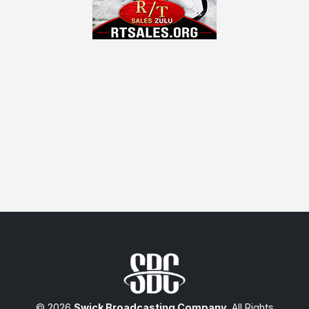
© 2026
Swick Broadcasting Company
. All Rights