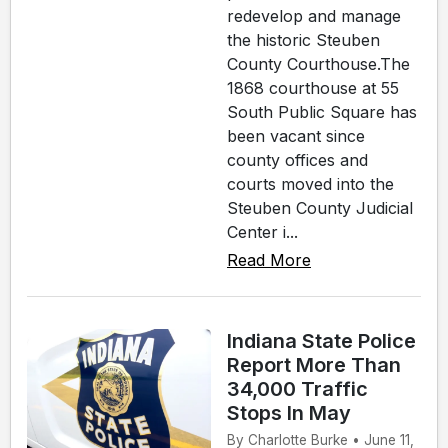
redevelop and manage
the historic Steuben
County Courthouse.The
1868 courthouse at 55
South Public Square has
been vacant since
county offices and
courts moved into the
Steuben County Judicial
Center i...
Read More
Indiana State Police
Report More Than
34,000 Traffic
Stops In May
By Charlotte Burke • June 11,