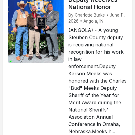
National Honor
By Charlotte Burke • June 11,
2026 • Angola, IN
(ANGOLA) - A young
Steuben County deputy
is receiving national
recognition for his work
in law
enforcement.Deputy
Karson Meeks was
honored with the Charles
"Bud" Meeks Deputy
Sheriff of the Year for
Merit Award during the
National Sheriffs'
Association Annual
Conference in Omaha,
Nebraska.Meeks h...