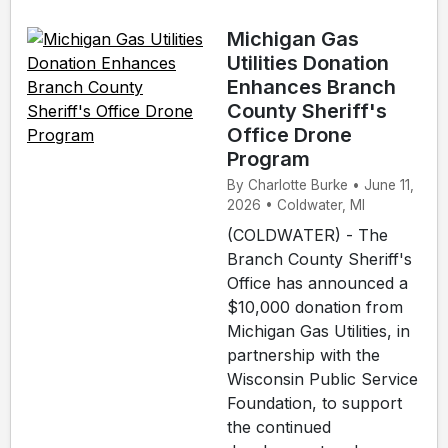
Michigan Gas
Utilities Donation
Enhances Branch
County Sheriff's
Office Drone
Program
By Charlotte Burke • June 11,
2026 • Coldwater, MI
(COLDWATER) - The
Branch County Sheriff's
Office has announced a
$10,000 donation from
Michigan Gas Utilities, in
partnership with the
Wisconsin Public Service
Foundation, to support
the continued