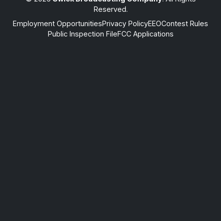
Reserved.
Employment Opportunities
Privacy Policy
EEO
Contest Rules
Public Inspection File
FCC Applications