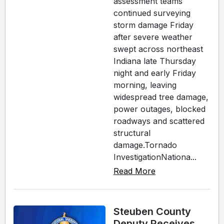
assessment teams
continued surveying
storm damage Friday
after severe weather
swept across northeast
Indiana late Thursday
night and early Friday
morning, leaving
widespread tree damage,
power outages, blocked
roadways and scattered
structural
damage.Tornado
InvestigationNationa...
Read More
Steuben County
Deputy Receives