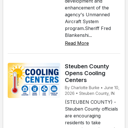
development and
enhancement of the
agency's Unmanned
Aircraft System
program.Sheriff Fred
Blankenshi...
Read More
Steuben County
Opens Cooling
Centers
By Charlotte Burke • June 10,
2026 • Steuben County, IN
(STEUBEN COUNTY) -
Steuben County officials
are encouraging
residents to take