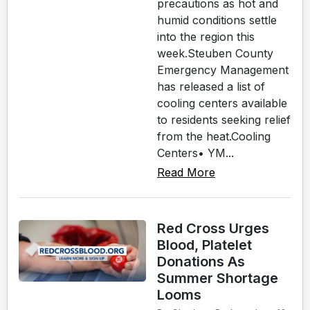
precautions as hot and
humid conditions settle
into the region this
week.Steuben County
Emergency Management
has released a list of
cooling centers available
to residents seeking relief
from the heat.Cooling
Centers• YM...
Read More
Red Cross Urges
Blood, Platelet
Donations As
Summer Shortage
Looms