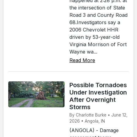
happened at 2:28 p.m. at
the intersection of State
Road 3 and County Road
68.Investigators say a
2006 Chevrolet HHR
driven by 53-year-old
Virginia Morrison of Fort
Wayne wa...
Read More
Possible Tornadoes
Under Investigation
After Overnight
Storms
By Charlotte Burke • June 12,
2026 • Angola, IN
(ANGOLA) - Damage