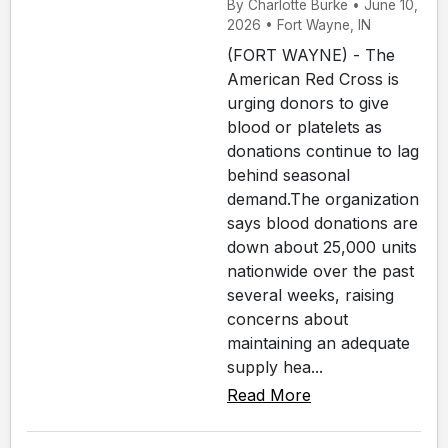
By Charlotte Burke • June 10,
2026 • Fort Wayne, IN
(FORT WAYNE) - The
American Red Cross is
urging donors to give
blood or platelets as
donations continue to lag
behind seasonal
demand.The organization
says blood donations are
down about 25,000 units
nationwide over the past
several weeks, raising
concerns about
maintaining an adequate
supply hea...
Read More