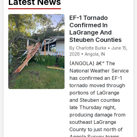
Latest News
EF-1 Tornado
Confirmed In
LaGrange And
Steuben Counties
By Charlotte Burke • June 15,
2026 • Angola, IN
(ANGOLA) â€“ The
National Weather Service
has confirmed an EF-1
tornado moved through
portions of LaGrange
and Steuben counties
late Thursday night,
producing damage from
southeast LaGrange
County to just north of
Angola.Survey teams