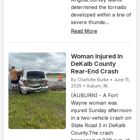
determined the tornado
developed within a line of
severe thunde...
Read More
Woman Injured In
DeKalb County
Rear-End Crash
By Charlotte Burke • June 15,
2026 • Auburn, IN
(AUBURN) - A Fort
Wayne woman was
injured Sunday afternoon
in a two-vehicle crash on
State Road 3 in DeKalb
County.The crash