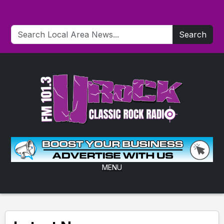
Search
MENU