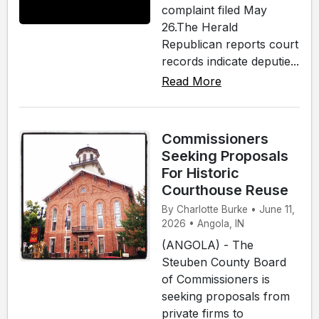
complaint filed May
26.The Herald
Republican reports court
records indicate deputie...
Read More
Commissioners
Seeking Proposals
For Historic
Courthouse Reuse
By Charlotte Burke • June 11,
2026 • Angola, IN
(ANGOLA) - The
Steuben County Board
of Commissioners is
seeking proposals from
private firms to