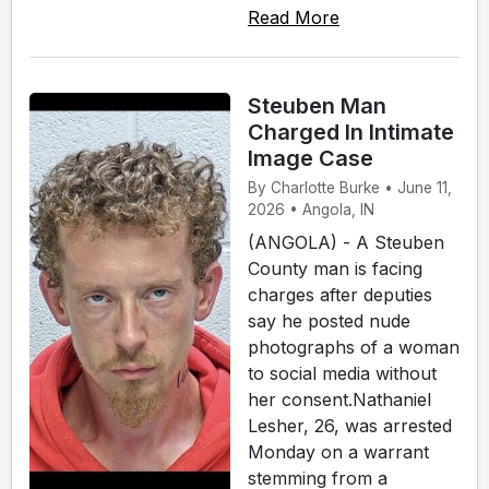
Read More
Steuben Man
Charged In Intimate
Image Case
By Charlotte Burke • June 11,
2026 • Angola, IN
(ANGOLA) - A Steuben
County man is facing
charges after deputies
say he posted nude
photographs of a woman
to social media without
her consent.Nathaniel
Lesher, 26, was arrested
Monday on a warrant
stemming from a