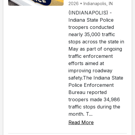
2026 • Indianapolis, IN
(INDIANAPOLIS) -
Indiana State Police
troopers conducted
nearly 35,000 traffic
stops across the state in
May as part of ongoing
traffic enforcement
efforts aimed at
improving roadway
safety.The Indiana State
Police Enforcement
Bureau reported
troopers made 34,986
traffic stops during the
month. T...
Read More