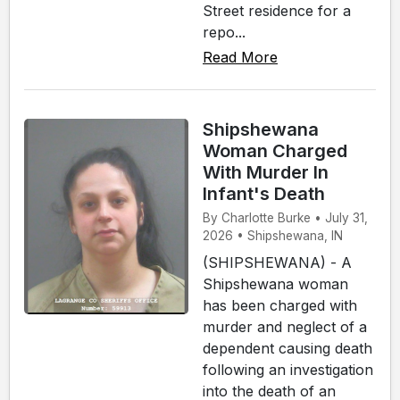
Street residence for a
repo...
Read More
Shipshewana
Woman Charged
With Murder In
Infant's Death
By Charlotte Burke • July 31,
2026 • Shipshewana, IN
(SHIPSHEWANA) - A
Shipshewana woman
has been charged with
murder and neglect of a
dependent causing death
following an investigation
into the death of an