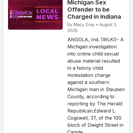
Michigan Sex
Offender to be
Charged in Indiana
By Macy Gray • August 3,
2026
ANGOLA, Ind. (WLKI)- A
Michigan investigation
into online child sexual
abuse material resulted
in a felony child
molestation charge
against a southern
Michigan man in Steuben
County, according to
reporting by The Herald
Republican.Edward L.
Cogswell, 37, of the 100
block of Dwight Street in
Camde...