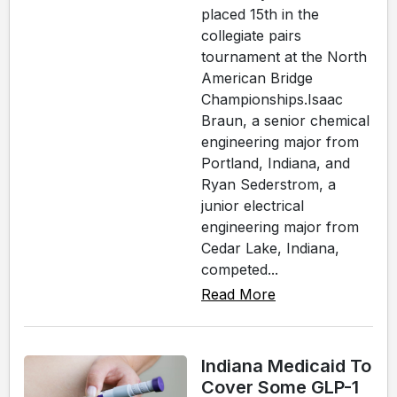
placed 15th in the
collegiate pairs
tournament at the North
American Bridge
Championships.Isaac
Braun, a senior chemical
engineering major from
Portland, Indiana, and
Ryan Sederstrom, a
junior electrical
engineering major from
Cedar Lake, Indiana,
competed...
Read More
Indiana Medicaid To
Cover Some GLP-1