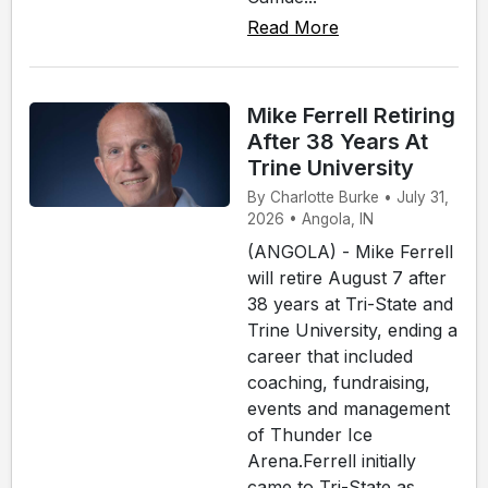
Read More
Mike Ferrell Retiring
After 38 Years At
Trine University
By Charlotte Burke • July 31,
2026 • Angola, IN
(ANGOLA) - Mike Ferrell
will retire August 7 after
38 years at Tri-State and
Trine University, ending a
career that included
coaching, fundraising,
events and management
of Thunder Ice
Arena.Ferrell initially
came to Tri-State as