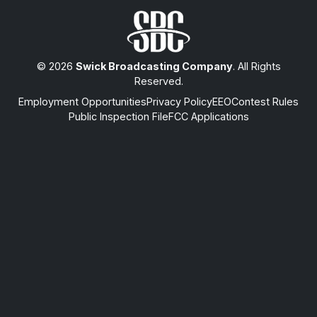
© 2026
Swick Broadcasting Company
. All Rights
Reserved.
Employment Opportunities
Privacy Policy
EEO
Contest Rules
Public Inspection File
FCC Applications