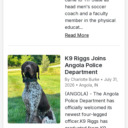
head men's soccer
coach and a faculty
member in the physical
educat...
Read More
K9 Riggs Joins
Angola Police
Department
By Charlotte Burke • July 31,
2026 • Angola, IN
(ANGOLA) - The Angola
Police Department has
officially welcomed its
newest four-legged
officer.K9 Riggs has