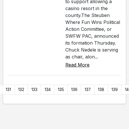
to support allowing a
casino resort in the
county.The Steuben
Where Fun Wins Political
Action Committee, or
SWFW PAC, announced
its formation Thursday.
Chuck Nedele is serving
as chair, alon...
Read More
131
132
133
134
135
136
137
138
139
1