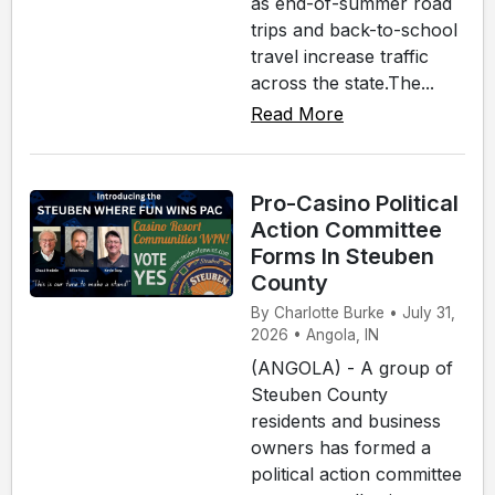
as end-of-summer road
trips and back-to-school
travel increase traffic
across the state.The...
Read More
Pro-Casino Political
Action Committee
Forms In Steuben
County
By Charlotte Burke • July 31,
2026 • Angola, IN
(ANGOLA) - A group of
Steuben County
residents and business
owners has formed a
political action committee