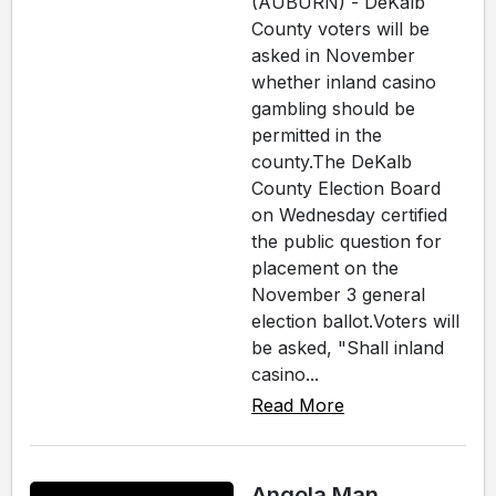
(AUBURN) - DeKalb
County voters will be
asked in November
whether inland casino
gambling should be
permitted in the
county.The DeKalb
County Election Board
on Wednesday certified
the public question for
placement on the
November 3 general
election ballot.Voters will
be asked, "Shall inland
casino...
Read More
Angola Man