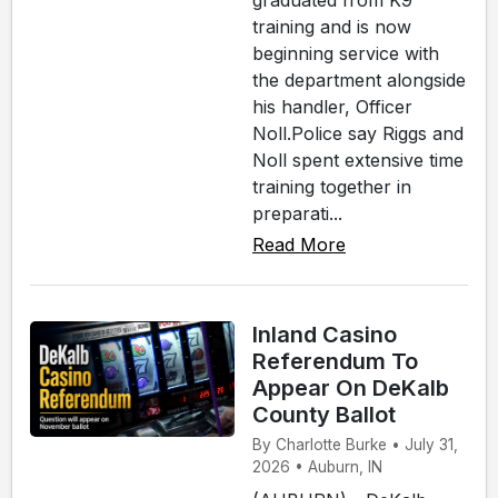
graduated from K9
training and is now
beginning service with
the department alongside
his handler, Officer
Noll.Police say Riggs and
Noll spent extensive time
training together in
preparati...
Read More
Inland Casino
Referendum To
Appear On DeKalb
County Ballot
By Charlotte Burke • July 31,
2026 • Auburn, IN