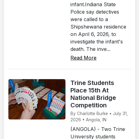
infant.Indiana State
Police say detectives
were called to a
Shipshewana residence
on April 6, 2026, to
investigate the infant's
death. The inve...
Read More
Trine Students
Place 15th At
National Bridge
Competition
By Charlotte Burke • July 31,
2026 • Angola, IN
(ANGOLA) - Two Trine
University students