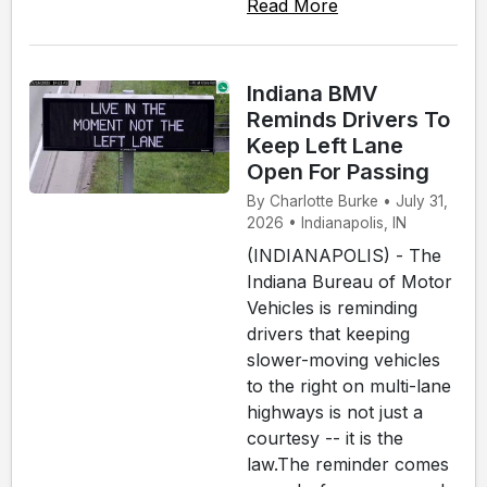
Read More
Indiana BMV
Reminds Drivers To
Keep Left Lane
Open For Passing
By Charlotte Burke • July 31,
2026 • Indianapolis, IN
(INDIANAPOLIS) - The
Indiana Bureau of Motor
Vehicles is reminding
drivers that keeping
slower-moving vehicles
to the right on multi-lane
highways is not just a
courtesy -- it is the
law.The reminder comes