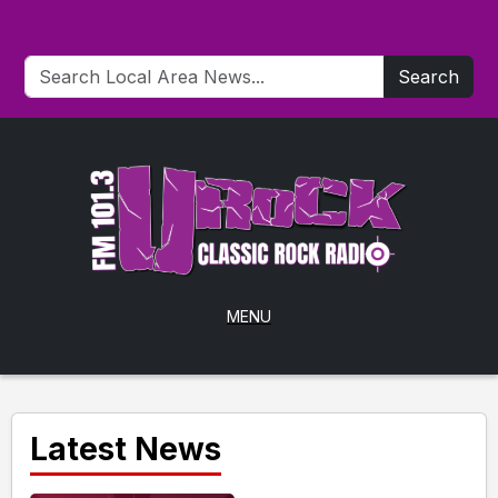
Search
MENU
Latest News