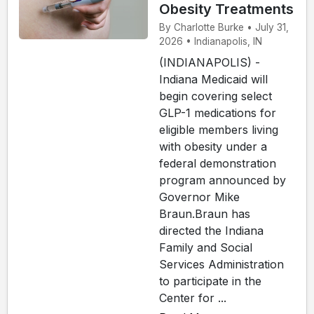
Obesity Treatments
By Charlotte Burke • July 31,
2026 • Indianapolis, IN
(INDIANAPOLIS) -
Indiana Medicaid will
begin covering select
GLP-1 medications for
eligible members living
with obesity under a
federal demonstration
program announced by
Governor Mike
Braun.Braun has
directed the Indiana
Family and Social
Services Administration
to participate in the
Center for ...