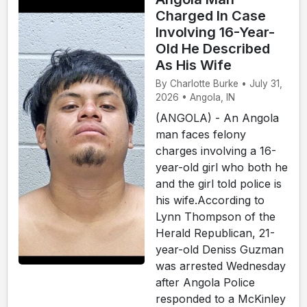
Charged In Case
Involving 16-Year-
Old He Described
As His Wife
By Charlotte Burke • July 31,
2026 • Angola, IN
(ANGOLA) - An Angola
man faces felony
charges involving a 16-
year-old girl who both he
and the girl told police is
his wife.According to
Lynn Thompson of the
Herald Republican, 21-
year-old Deniss Guzman
was arrested Wednesday
after Angola Police
responded to a McKinley