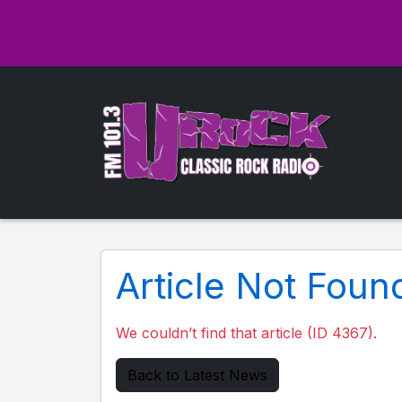
Article Not Foun
We couldn’t find that article (ID 4367).
Back to Latest News