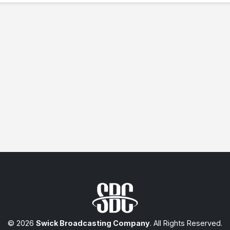
© 2026
Swick Broadcasting Company
. All Rights Reserved.