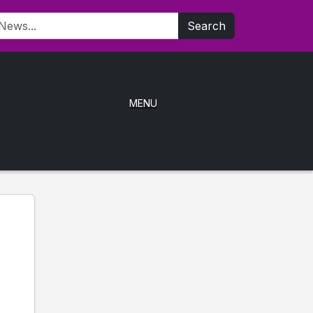
Search
MENU