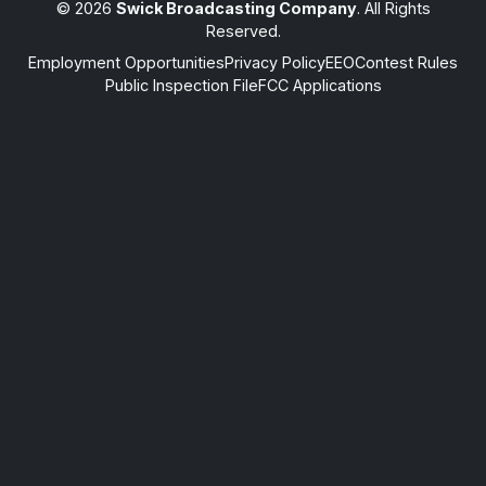
© 2026
Swick Broadcasting Company
. All Rights
Reserved.
Employment Opportunities
Privacy Policy
EEO
Contest Rules
Public Inspection File
FCC Applications