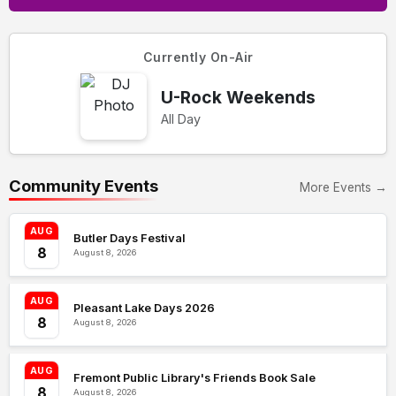
Currently On-Air
U-Rock Weekends
All Day
Community Events
More Events →
AUG
Butler Days Festival
8
August 8, 2026
AUG
Pleasant Lake Days 2026
8
August 8, 2026
AUG
Fremont Public Library's Friends Book Sale
8
August 8, 2026