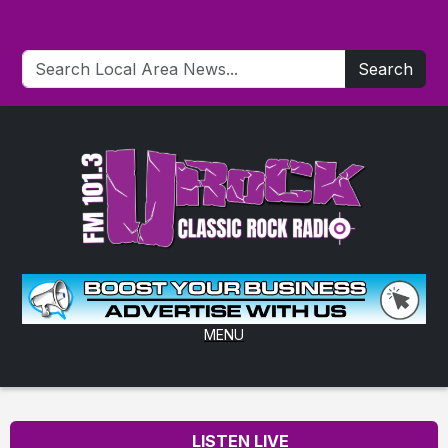
Search
MENU
LISTEN LIVE