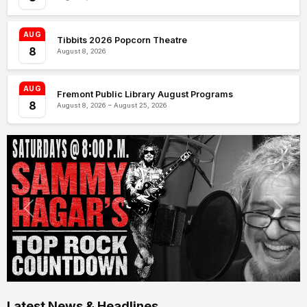
AUG
Tibbits 2026 Popcorn Theatre
8
August 8, 2026
AUG
Fremont Public Library August Programs
8
August 8, 2026 – August 25, 2026
Latest News & Headlines