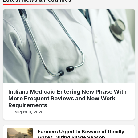
Indiana Medicaid Entering New Phase With
More Frequent Reviews and New Work
Requirements
August 8, 2026
Farmers Urged to Beware of Deadly
Gases During Silage Season