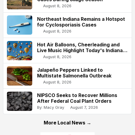
August 8, 2026
Northeast Indiana Remains a Hotspot
for Cyclosporiasis Cases
August 8, 2026
Hot Air Balloons, Cheerleading and
Live Music Highlight Today's Indiana
State Fair
August 8, 2026
Jalapeño Peppers Linked to
Multistate Salmonella Outbreak
August 8, 2026
NIPSCO Seeks to Recover Millions
After Federal Coal Plant Orders
By: Macy Gray
August 7, 2026
More Local News →