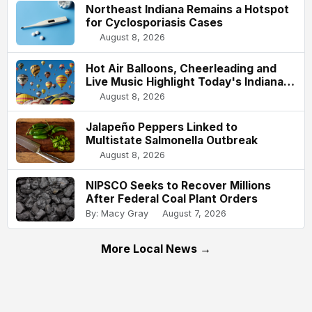
Northeast Indiana Remains a Hotspot
for Cyclosporiasis Cases
August 8, 2026
Hot Air Balloons, Cheerleading and
Live Music Highlight Today's Indiana
State Fair
August 8, 2026
Jalapeño Peppers Linked to
Multistate Salmonella Outbreak
August 8, 2026
NIPSCO Seeks to Recover Millions
After Federal Coal Plant Orders
By: Macy Gray
August 7, 2026
More Local News →