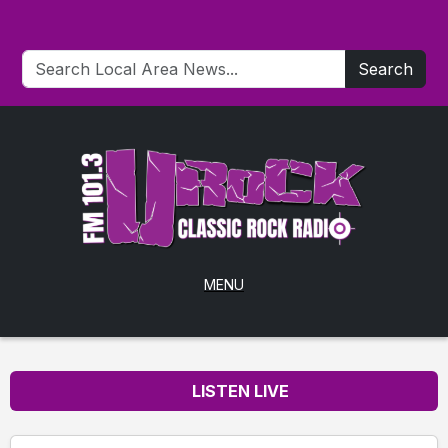
Search
MENU
LISTEN LIVE