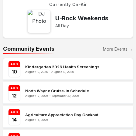
Currently On-Air
U-Rock Weekends
All Day
Community Events
More Events →
AUG
Kindergarten 2026 Health Screenings
10
August 10, 2026 – August 13, 2026
AUG
North Wayne Cruise-In Schedule
12
August 12, 2026 – September 30, 2026
AUG
Agriculture Appreciation Day Cookout
14
August 14, 2026