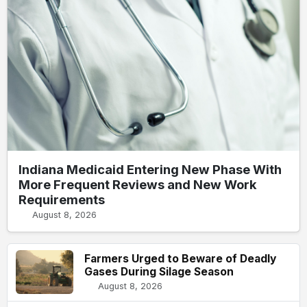
Indiana Medicaid Entering New Phase With
More Frequent Reviews and New Work
Requirements
August 8, 2026
Farmers Urged to Beware of Deadly
Gases During Silage Season
August 8, 2026