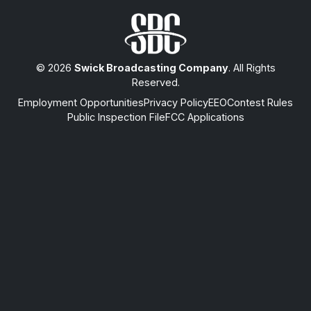
© 2026
Swick Broadcasting Company
. All Rights
Reserved.
Employment Opportunities
Privacy Policy
EEO
Contest Rules
Public Inspection File
FCC Applications