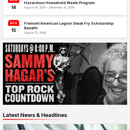
AUG
Hazardous Household Waste Program
14
August 14, 2026 – December 31, 2026
Fremont American Legion Steak Fry Scholarship
AUG
Benefit
15
August 15, 2026
Latest News & Headlines