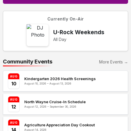
Currently On-Air
U-Rock Weekends
All Day
Community Events
More Events →
AUG
Kindergarten 2026 Health Screenings
10
August 10, 2026 – August 13, 2026
AUG
North Wayne Cruise-In Schedule
12
August 12, 2026 – September 30, 2026
AUG
Agriculture Appreciation Day Cookout
14
August 14, 2026