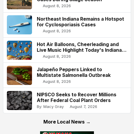
August 8, 2026
Northeast Indiana Remains a Hotspot
for Cyclosporiasis Cases
August 8, 2026
Hot Air Balloons, Cheerleading and
Live Music Highlight Today's Indiana
State Fair
August 8, 2026
Jalapeño Peppers Linked to
Multistate Salmonella Outbreak
August 8, 2026
NIPSCO Seeks to Recover Millions
After Federal Coal Plant Orders
By: Macy Gray
August 7, 2026
More Local News →