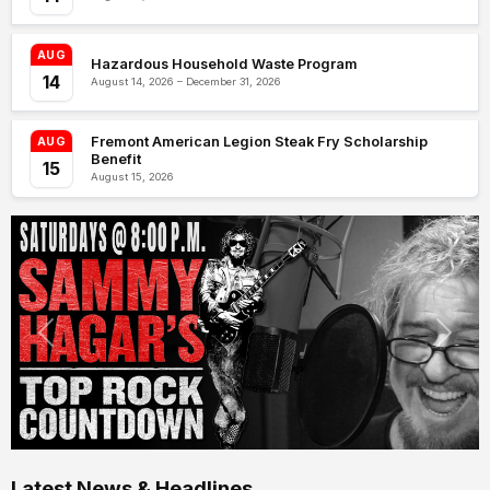
AUG
Hazardous Household Waste Program
14
August 14, 2026 – December 31, 2026
Fremont American Legion Steak Fry Scholarship
AUG
Benefit
15
August 15, 2026
Latest News & Headlines