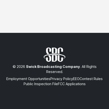
© 2026
Swick Broadcasting Company
. All Rights
Reserved.
Employment Opportunities
Privacy Policy
EEO
Contest Rules
Public Inspection File
FCC Applications