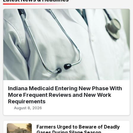
Indiana Medicaid Entering New Phase With
More Frequent Reviews and New Work
Requirements
August 8, 2026
Farmers Urged to Beware of Deadly
Gases During Silage Season