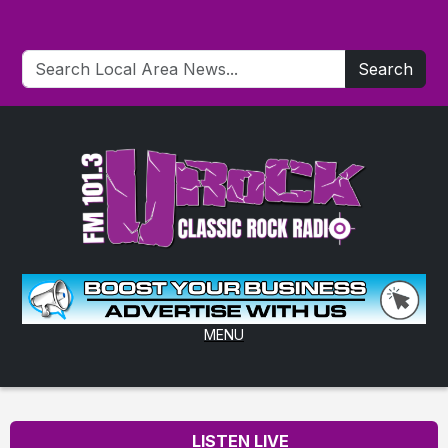
Search
MENU
LISTEN LIVE