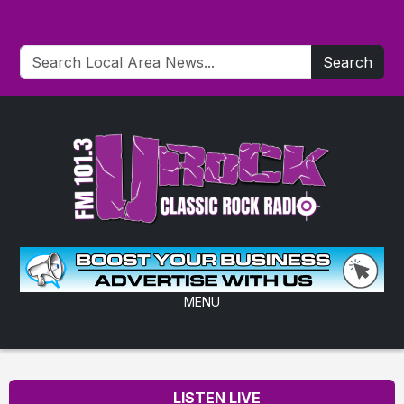
Search
MENU
LISTEN LIVE