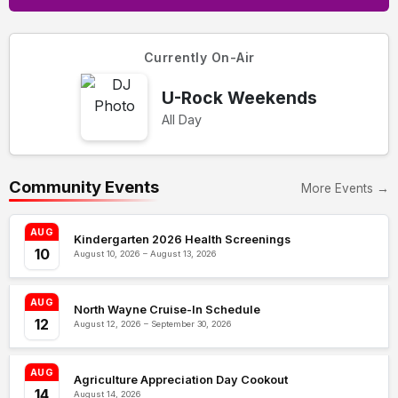
Currently On-Air
U-Rock Weekends
All Day
Community Events
More Events →
AUG
Kindergarten 2026 Health Screenings
10
August 10, 2026 – August 13, 2026
AUG
North Wayne Cruise-In Schedule
12
August 12, 2026 – September 30, 2026
AUG
Agriculture Appreciation Day Cookout
14
August 14, 2026