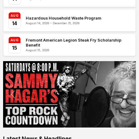
AUG
Hazardous Household Waste Program
14
August 14, 2026 – December 31, 2026
Fremont American Legion Steak Fry Scholarship
AUG
Benefit
15
August 15, 2026
Latest News & Headlines