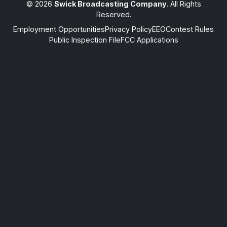
© 2026
Swick Broadcasting Company
. All Rights
Reserved.
Employment Opportunities
Privacy Policy
EEO
Contest Rules
Public Inspection File
FCC Applications