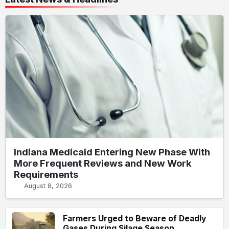
Indiana Medicaid Entering New Phase With
More Frequent Reviews and New Work
Requirements
August 8, 2026
Farmers Urged to Beware of Deadly
Gases During Silage Season