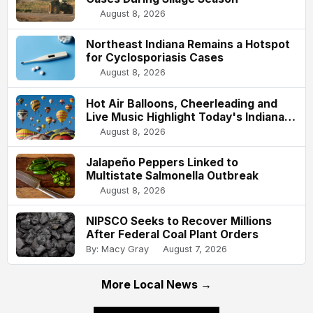
August 8, 2026
Northeast Indiana Remains a Hotspot
for Cyclosporiasis Cases
August 8, 2026
Hot Air Balloons, Cheerleading and
Live Music Highlight Today's Indiana
State Fair
August 8, 2026
Jalapeño Peppers Linked to
Multistate Salmonella Outbreak
August 8, 2026
NIPSCO Seeks to Recover Millions
After Federal Coal Plant Orders
By: Macy Gray
August 7, 2026
More Local News →