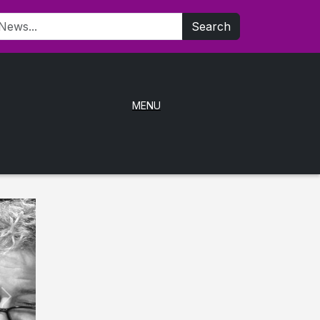
Search
MENU