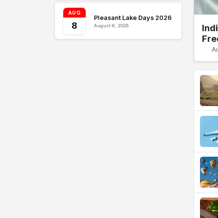
AUG
Pleasant Lake Days 2026
8
Ind
August 8, 2026
Fre
A