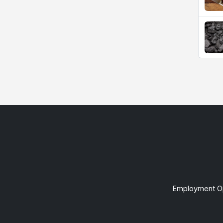
Employment Op