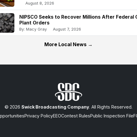
August 8, 2026
NIPSCO Seeks to Recover Millions After Federal 
Plant Orders
By: Macy Gray
August 7, 2026
More Local News →
© 2026
Swick Broadcasting Company
. All Rights Reserved.
portunities
Privacy Policy
EEO
Contest Rules
Public Inspection File
F