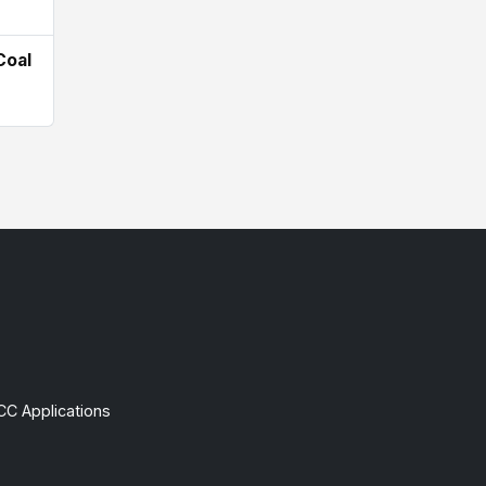
Coal
CC Applications