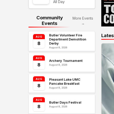
All Day
Community
More Events
Events
→
Lates
Butler Volunteer Fire
AUG
Department Demolition
8
Derby
August 8, 2026
AUG
Archery Tournament
8
August 8, 2026
AUG
Pleasant Lake UMC
Pancake Breakfast
8
August 8, 2026
AUG
Butler Days Festival
8
August 8, 2026