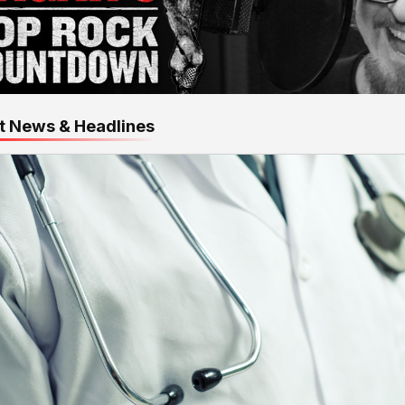
t News & Headlines