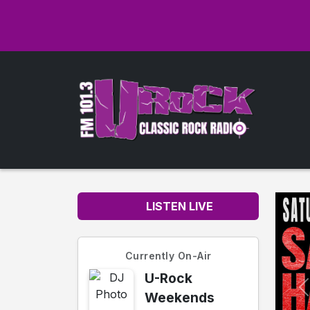
LISTEN LIVE
Currently On-Air
U-Rock
Weekends