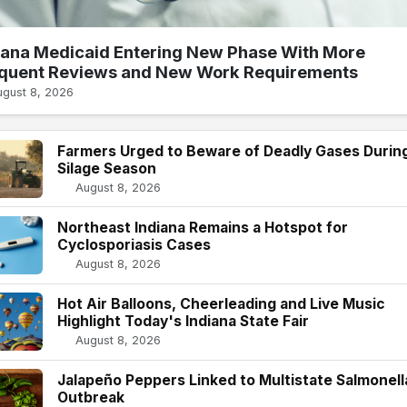
iana Medicaid Entering New Phase With More
quent Reviews and New Work Requirements
ugust 8, 2026
Farmers Urged to Beware of Deadly Gases Durin
Silage Season
August 8, 2026
Northeast Indiana Remains a Hotspot for
Cyclosporiasis Cases
August 8, 2026
Hot Air Balloons, Cheerleading and Live Music
Highlight Today's Indiana State Fair
August 8, 2026
Jalapeño Peppers Linked to Multistate Salmonell
Outbreak