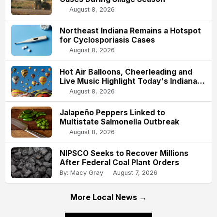
August 8, 2026
Northeast Indiana Remains a Hotspot
for Cyclosporiasis Cases
August 8, 2026
Hot Air Balloons, Cheerleading and
Live Music Highlight Today's Indiana
State Fair
August 8, 2026
Jalapeño Peppers Linked to
Multistate Salmonella Outbreak
August 8, 2026
NIPSCO Seeks to Recover Millions
After Federal Coal Plant Orders
By: Macy Gray
August 7, 2026
More Local News →