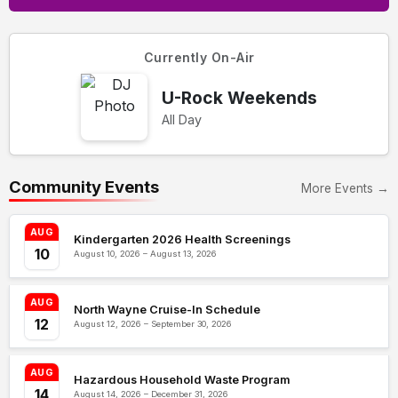
Currently On-Air
U-Rock Weekends
All Day
Community Events
More Events →
AUG
Kindergarten 2026 Health Screenings
10
August 10, 2026 – August 13, 2026
AUG
North Wayne Cruise-In Schedule
12
August 12, 2026 – September 30, 2026
AUG
Hazardous Household Waste Program
14
August 14, 2026 – December 31, 2026