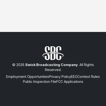
© 2026
Swick Broadcasting Company
. All Rights
Reserved.
Employment Opportunities
Privacy Policy
EEO
Contest Rules
Public Inspection File
FCC Applications