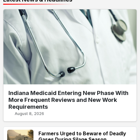
Indiana Medicaid Entering New Phase With
More Frequent Reviews and New Work
Requirements
August 8, 2026
Farmers Urged to Beware of Deadly
Gases During Silage Season