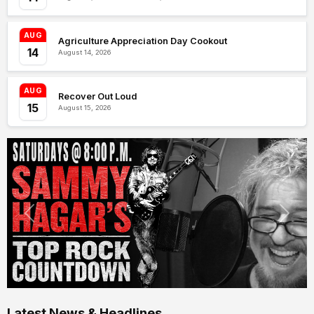
AUG
Agriculture Appreciation Day Cookout
14
August 14, 2026
AUG
Recover Out Loud
15
August 15, 2026
Latest News & Headlines