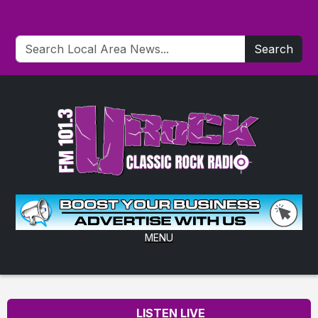
Search
MENU
LISTEN LIVE