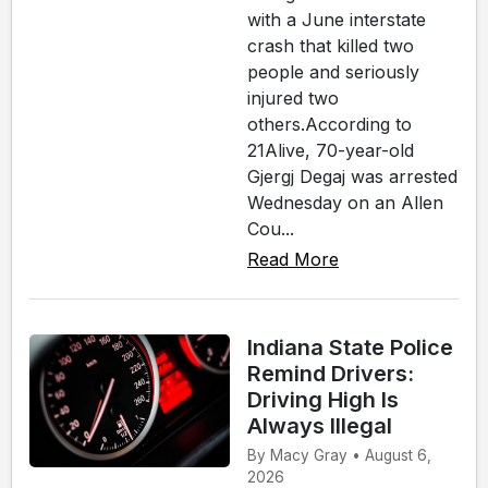
with a June interstate
crash that killed two
people and seriously
injured two
others.According to
21Alive, 70-year-old
Gjergj Degaj was arrested
Wednesday on an Allen
Cou...
Read More
Indiana State Police
Remind Drivers:
Driving High Is
Always Illegal
By Macy Gray • August 6,
2026