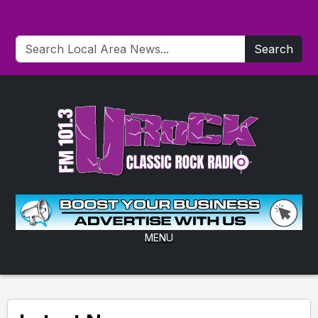
Search
MENU