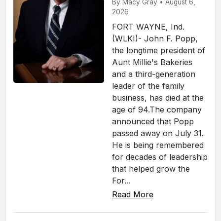
By Macy Gray • August 6,
2026
FORT WAYNE, Ind.
(WLKI)- John F. Popp,
the longtime president of
Aunt Millie's Bakeries
and a third-generation
leader of the family
business, has died at the
age of 94.The company
announced that Popp
passed away on July 31.
He is being remembered
for decades of leadership
that helped grow the
For...
Read More