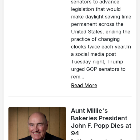
senators to advance
legislation that would
make daylight saving time
permanent across the
United States, ending the
practice of changing
clocks twice each year.In
a social media post
Tuesday night, Trump
urged GOP senators to
rem...
Read More
Aunt Millie's
Bakeries President
John F. Popp Dies at
94