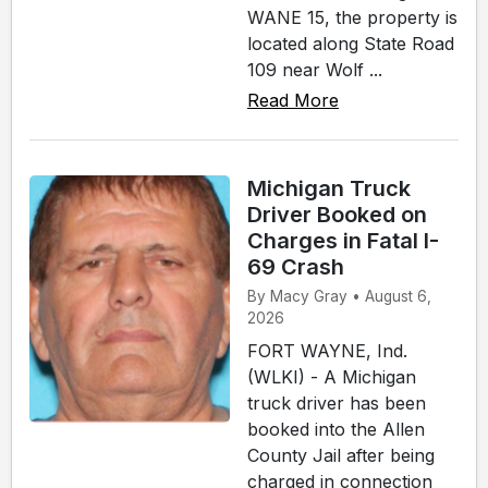
WANE 15, the property is
located along State Road
109 near Wolf ...
Read More
Michigan Truck
Driver Booked on
Charges in Fatal I-
69 Crash
By Macy Gray • August 6,
2026
FORT WAYNE, Ind.
(WLKI) - A Michigan
truck driver has been
booked into the Allen
County Jail after being
charged in connection