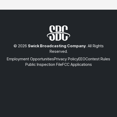
© 2026
Swick Broadcasting Company
. All Rights
Reserved.
Employment Opportunities
Privacy Policy
EEO
Contest Rules
Public Inspection File
FCC Applications