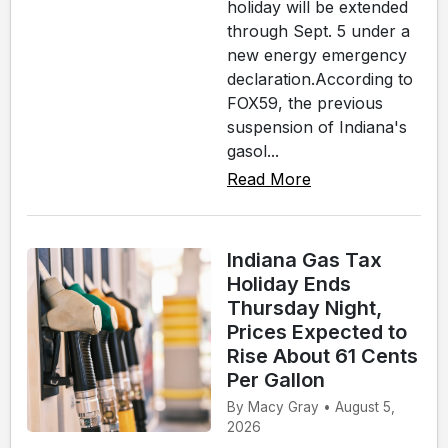
holiday will be extended
through Sept. 5 under a
new energy emergency
declaration.According to
FOX59, the previous
suspension of Indiana's
gasol...
Read More
Indiana Gas Tax
Holiday Ends
Thursday Night,
Prices Expected to
Rise About 61 Cents
Per Gallon
By Macy Gray • August 5,
2026