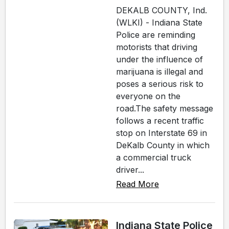
DEKALB COUNTY, Ind.
(WLKI) - Indiana State
Police are reminding
motorists that driving
under the influence of
marijuana is illegal and
poses a serious risk to
everyone on the
road.The safety message
follows a recent traffic
stop on Interstate 69 in
DeKalb County in which
a commercial truck
driver...
Read More
Indiana State Police