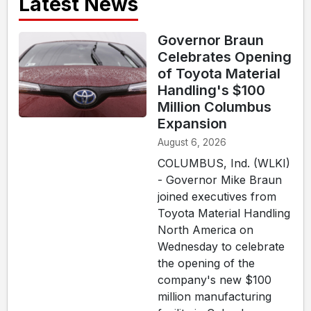
Latest News
Governor Braun
Celebrates Opening
of Toyota Material
Handling's $100
Million Columbus
Expansion
August 6, 2026
COLUMBUS, Ind. (WLKI)
- Governor Mike Braun
joined executives from
Toyota Material Handling
North America on
Wednesday to celebrate
the opening of the
company's new $100
million manufacturing