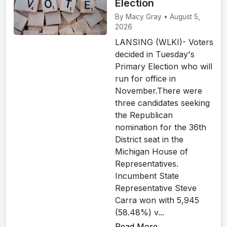
Election
By Macy Gray • August 5,
2026
LANSING (WLKI)- Voters
decided in Tuesday's
Primary Election who will
run for office in
November.There were
three candidates seeking
the Republican
nomination for the 36th
District seat in the
Michigan House of
Representatives.
Incumbent State
Representative Steve
Carra won with 5,945
(58.48%) v...
Read More