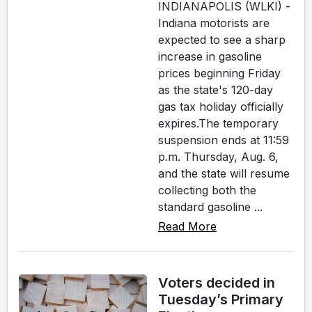
INDIANAPOLIS (WLKI) -
Indiana motorists are
expected to see a sharp
increase in gasoline
prices beginning Friday
as the state's 120-day
gas tax holiday officially
expires.The temporary
suspension ends at 11:59
p.m. Thursday, Aug. 6,
and the state will resume
collecting both the
standard gasoline ...
Read More
Voters decided in
Tuesday’s Primary