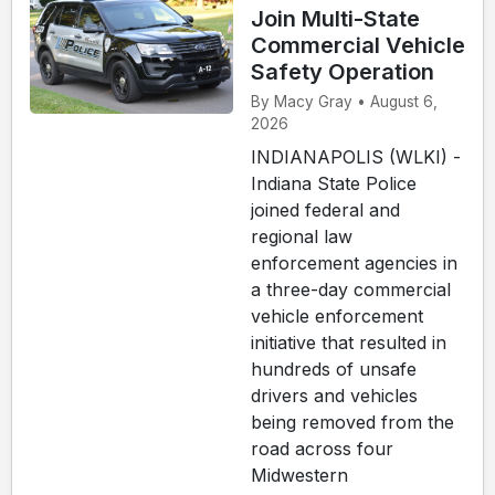
Join Multi-State
Commercial Vehicle
Safety Operation
By Macy Gray • August 6,
2026
INDIANAPOLIS (WLKI) -
Indiana State Police
joined federal and
regional law
enforcement agencies in
a three-day commercial
vehicle enforcement
initiative that resulted in
hundreds of unsafe
drivers and vehicles
being removed from the
road across four
Midwestern