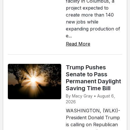
facility in Columbus, a
project expected to
create more than 140
new jobs while
expanding production of
e...
Read More
Trump Pushes
Senate to Pass
Permanent Daylight
Saving Time Bill
By Macy Gray • August 6,
2026
WASHINGTON, (WLKI)-
President Donald Trump
is calling on Republican