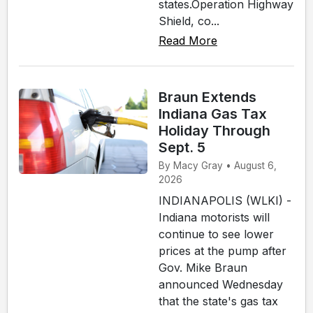
states.Operation Highway
Shield, co...
Read More
Braun Extends
Indiana Gas Tax
Holiday Through
Sept. 5
By Macy Gray • August 6,
2026
INDIANAPOLIS (WLKI) -
Indiana motorists will
continue to see lower
prices at the pump after
Gov. Mike Braun
announced Wednesday
that the state's gas tax