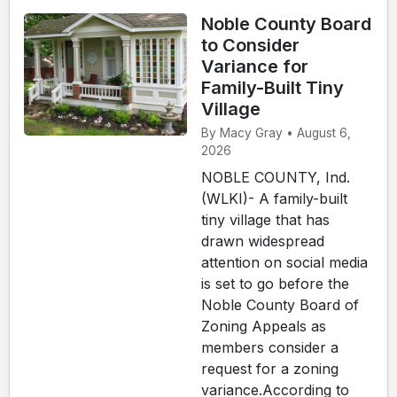
Noble County Board
to Consider
Variance for
Family-Built Tiny
Village
By Macy Gray • August 6,
2026
NOBLE COUNTY, Ind.
(WLKI)- A family-built
tiny village that has
drawn widespread
attention on social media
is set to go before the
Noble County Board of
Zoning Appeals as
members consider a
request for a zoning
variance.According to