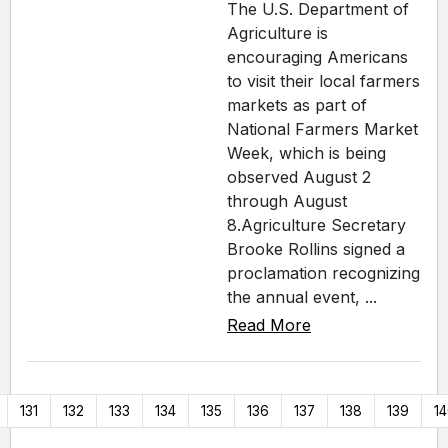
The U.S. Department of
Agriculture is
encouraging Americans
to visit their local farmers
markets as part of
National Farmers Market
Week, which is being
observed August 2
through August
8.Agriculture Secretary
Brooke Rollins signed a
proclamation recognizing
the annual event, ...
Read More
131
132
133
134
135
136
137
138
139
1