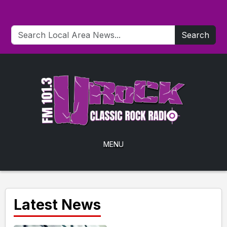
Search
MENU
Latest News