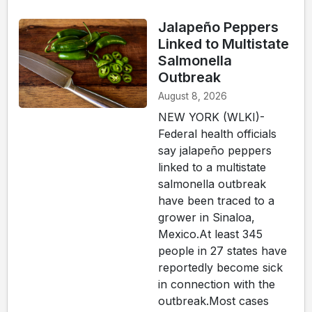
Jalapeño Peppers
Linked to Multistate
Salmonella
Outbreak
August 8, 2026
NEW YORK (WLKI)-
Federal health officials
say jalapeño peppers
linked to a multistate
salmonella outbreak
have been traced to a
grower in Sinaloa,
Mexico.At least 345
people in 27 states have
reportedly become sick
in connection with the
outbreak.Most cases