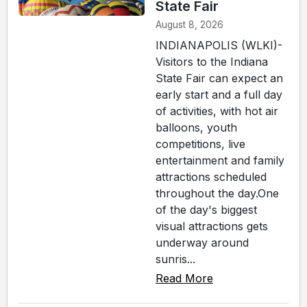
State Fair
August 8, 2026
INDIANAPOLIS (WLKI)-
Visitors to the Indiana
State Fair can expect an
early start and a full day
of activities, with hot air
balloons, youth
competitions, live
entertainment and family
attractions scheduled
throughout the day.One
of the day's biggest
visual attractions gets
underway around
sunris...
Read More