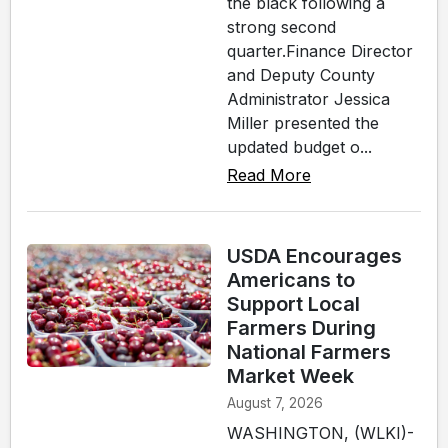
the black following a
strong second
quarter.Finance Director
and Deputy County
Administrator Jessica
Miller presented the
updated budget o...
Read More
USDA Encourages
Americans to
Support Local
Farmers During
National Farmers
Market Week
August 7, 2026
WASHINGTON, (WLKI)-