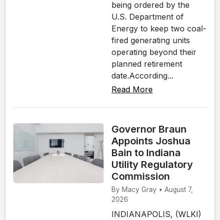
being ordered by the
U.S. Department of
Energy to keep two coal-
fired generating units
operating beyond their
planned retirement
date.According...
Read More
Governor Braun
Appoints Joshua
Bain to Indiana
Utility Regulatory
Commission
By Macy Gray • August 7,
2026
INDIANAPOLIS, (WLKI)