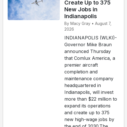
Create Up to 375
New Jobs in
Indianapolis
By Macy Gray • August 7,
2026
INDIANAPOLIS (WLKI)-
Governor Mike Braun
announced Thursday
that Comlux America, a
premier aircraft
completion and
maintenance company
headquartered in
Indianapolis, will invest
more than $22 million to
expand its operations
and create up to 375
new high-wage jobs by
the end of 2030.The