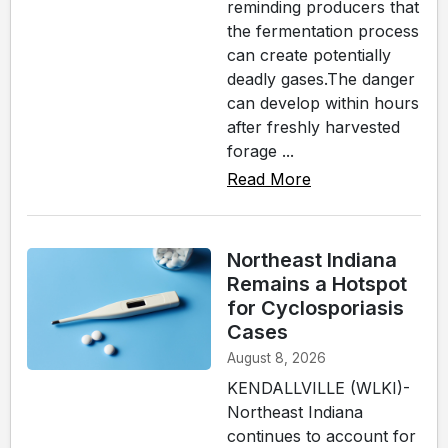
reminding producers that
the fermentation process
can create potentially
deadly gases.The danger
can develop within hours
after freshly harvested
forage ...
Read More
Northeast Indiana
Remains a Hotspot
for Cyclosporiasis
Cases
August 8, 2026
KENDALLVILLE (WLKI)-
Northeast Indiana
continues to account for