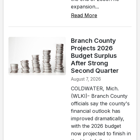
expansion...
Read More
Branch County
Projects 2026
Budget Surplus
After Strong
Second Quarter
August 7, 2026
COLDWATER, Mich.
(WLKI)- Branch County
officials say the county's
financial outlook has
improved dramatically,
with the 2026 budget
now projected to finish in