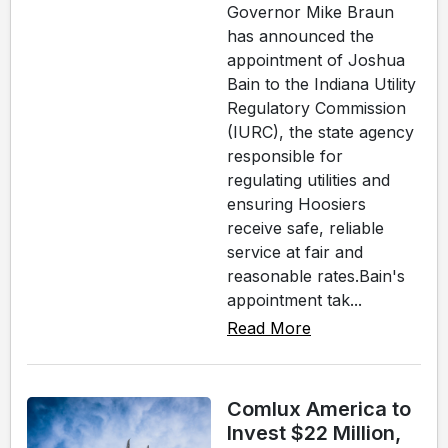
Governor Mike Braun
has announced the
appointment of Joshua
Bain to the Indiana Utility
Regulatory Commission
(IURC), the state agency
responsible for
regulating utilities and
ensuring Hoosiers
receive safe, reliable
service at fair and
reasonable rates.Bain's
appointment tak...
Read More
Comlux America to
Invest $22 Million,