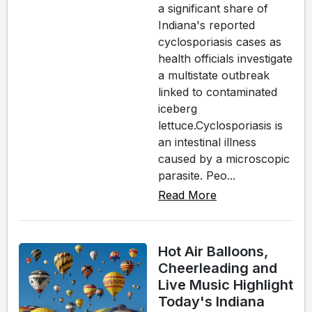
a significant share of
Indiana's reported
cyclosporiasis cases as
health officials investigate
a multistate outbreak
linked to contaminated
iceberg
lettuce.Cyclosporiasis is
an intestinal illness
caused by a microscopic
parasite. Peo...
Read More
Hot Air Balloons,
Cheerleading and
Live Music Highlight
Today's Indiana