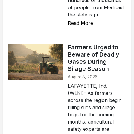
hundreds of thousands
of people from Medicaid,
the state is pr...
Read More
Farmers Urged to
Beware of Deadly
Gases During
Silage Season
August 8, 2026
LAFAYETTE, Ind.
(WLKI)- As farmers
across the region begin
filling silos and silage
bags for the coming
months, agricultural
safety experts are