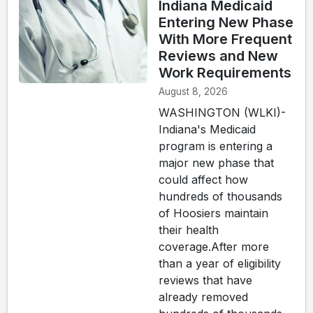
Indiana Medicaid
Entering New Phase
With More Frequent
Reviews and New
Work Requirements
August 8, 2026
WASHINGTON (WLKI)-
Indiana's Medicaid
program is entering a
major new phase that
could affect how
hundreds of thousands
of Hoosiers maintain
their health
coverage.After more
than a year of eligibility
reviews that have
already removed