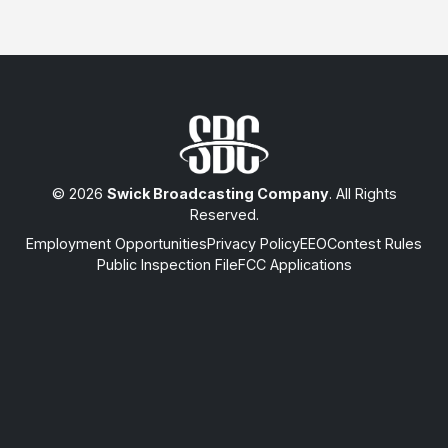
© 2026
Swick Broadcasting Company
. All Rights
Reserved.
Employment Opportunities
Privacy Policy
EEO
Contest Rules
Public Inspection File
FCC Applications