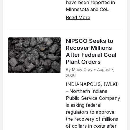
have been reported in
Minnesota and Col...
Read More
NIPSCO Seeks to
Recover Millions
After Federal Coal
Plant Orders
By Macy Gray • August 7,
2026
INDIANAPOLIS, (WLKI)
- Northern Indiana
Public Service Company
is asking federal
regulators to approve
the recovery of millions
of dollars in costs after