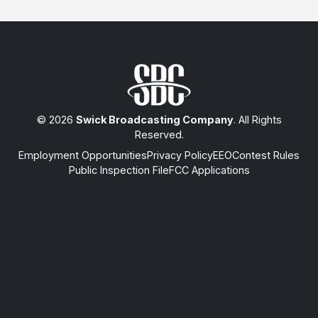
© 2026
Swick Broadcasting Company
. All Rights
Reserved.
Employment Opportunities
Privacy Policy
EEO
Contest Rules
Public Inspection File
FCC Applications