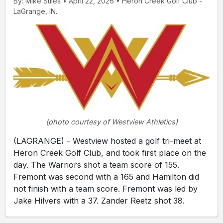
By: Mike Stiles • April 22, 2026 • Heron Creek Golf Club -
LaGrange, IN.
(photo courtesy of Westview Athletics)
(LAGRANGE) - Westview hosted a golf tri-meet at
Heron Creek Golf Club, and took first place on the
day. The Warriors shot a team score of 155.
Fremont was second with a 165 and Hamilton did
not finish with a team score. Fremont was led by
Jake Hilvers with a 37. Zander Reetz shot 38.