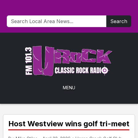
Search
MENU
Host Westview wins golf tri-meet