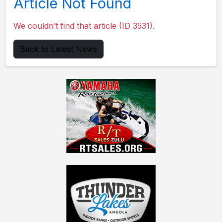
Article Not Found
We couldn’t find that article (ID 3531).
Back to Latest News