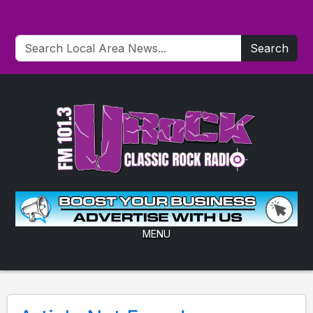
Search
MENU