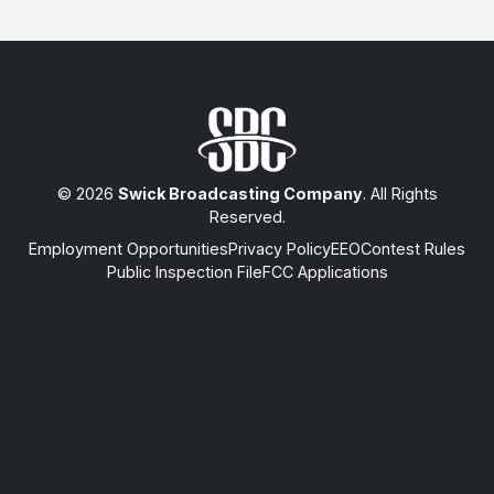
© 2026
Swick Broadcasting Company
. All Rights
Reserved.
Employment Opportunities
Privacy Policy
EEO
Contest Rules
Public Inspection File
FCC Applications