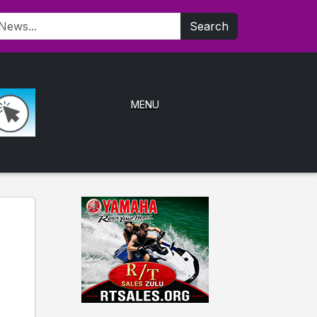
Search
MENU