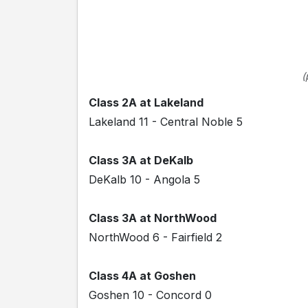
(
Class 2A at Lakeland
Lakeland 11 - Central Noble 5
Class 3A at DeKalb
DeKalb 10 - Angola 5
Class 3A at NorthWood
NorthWood 6 - Fairfield 2
Class 4A at Goshen
Goshen 10 - Concord 0