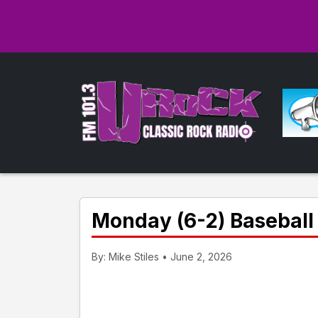
Monday (6-2) Baseball 
By: Mike Stiles • June 2, 2026