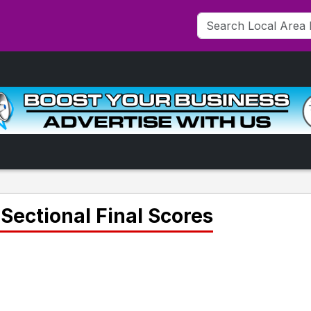
Sectional Final Scores