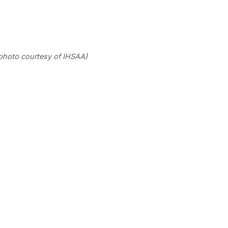
photo courtesy of IHSAA)