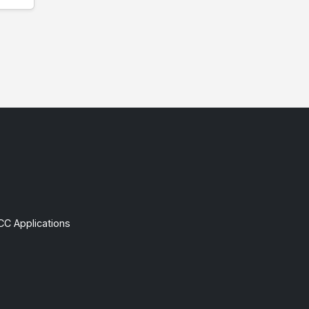
CC Applications