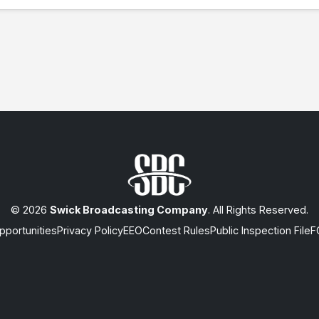
© 2026
Swick Broadcasting Company
. All Rights Reserved.
portunities
Privacy Policy
EEO
Contest Rules
Public Inspection File
F