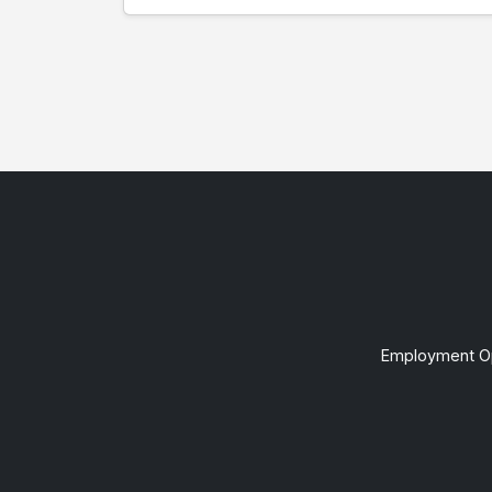
Employment Op