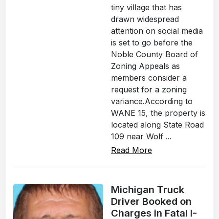
tiny village that has
drawn widespread
attention on social media
is set to go before the
Noble County Board of
Zoning Appeals as
members consider a
request for a zoning
variance.According to
WANE 15, the property is
located along State Road
109 near Wolf ...
Read More
Michigan Truck
Driver Booked on
Charges in Fatal I-