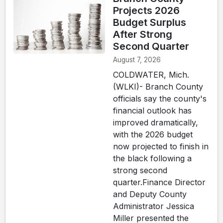
Projects 2026
Budget Surplus
After Strong
Second Quarter
August 7, 2026
COLDWATER, Mich.
(WLKI)- Branch County
officials say the county's
financial outlook has
improved dramatically,
with the 2026 budget
now projected to finish in
the black following a
strong second
quarter.Finance Director
and Deputy County
Administrator Jessica
Miller presented the