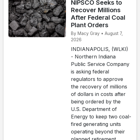
NIPSCO Seeks to
Recover Millions
After Federal Coal
Plant Orders
By Macy Gray • August 7,
2026
INDIANAPOLIS, (WLKI)
- Northern Indiana
Public Service Company
is asking federal
regulators to approve
the recovery of millions
of dollars in costs after
being ordered by the
U.S. Department of
Energy to keep two coal-
fired generating units
operating beyond their
planned retirement