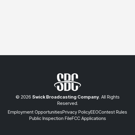
© 2026
Swick Broadcasting Company
. All Rights
Reserved.
Employment Opportunities
Privacy Policy
EEO
Contest Rules
Public Inspection File
FCC Applications