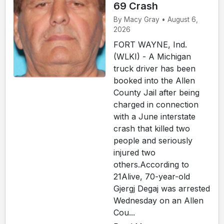
69 Crash
By Macy Gray • August 6,
2026
FORT WAYNE, Ind.
(WLKI) - A Michigan
truck driver has been
booked into the Allen
County Jail after being
charged in connection
with a June interstate
crash that killed two
people and seriously
injured two
others.According to
21Alive, 70-year-old
Gjergj Degaj was arrested
Wednesday on an Allen
Cou...