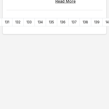
Read More
131
132
133
134
135
136
137
138
139
1