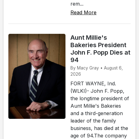
rem...
Read More
Aunt Millie's
Bakeries President
John F. Popp Dies at
94
By Macy Gray • August 6,
2026
FORT WAYNE, Ind.
(WLKI)- John F. Popp,
the longtime president of
Aunt Millie's Bakeries
and a third-generation
leader of the family
business, has died at the
age of 94.The company