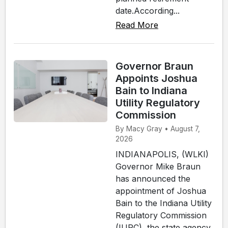
date.According...
Read More
Governor Braun
Appoints Joshua
Bain to Indiana
Utility Regulatory
Commission
By Macy Gray • August 7,
2026
INDIANAPOLIS, (WLKI)
Governor Mike Braun
has announced the
appointment of Joshua
Bain to the Indiana Utility
Regulatory Commission
(IURC), the state agency