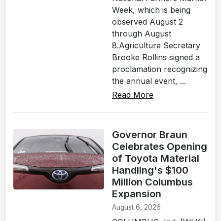
Week, which is being
observed August 2
through August
8.Agriculture Secretary
Brooke Rollins signed a
proclamation recognizing
the annual event, ...
Read More
Governor Braun
Celebrates Opening
of Toyota Material
Handling's $100
Million Columbus
Expansion
August 6, 2026