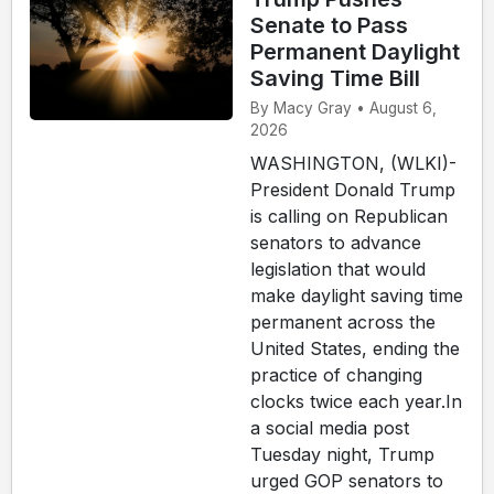
Senate to Pass
Permanent Daylight
Saving Time Bill
By Macy Gray • August 6,
2026
WASHINGTON, (WLKI)-
President Donald Trump
is calling on Republican
senators to advance
legislation that would
make daylight saving time
permanent across the
United States, ending the
practice of changing
clocks twice each year.In
a social media post
Tuesday night, Trump
urged GOP senators to