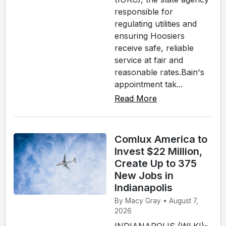
responsible for
regulating utilities and
ensuring Hoosiers
receive safe, reliable
service at fair and
reasonable rates.Bain's
appointment tak...
Read More
Comlux America to
Invest $22 Million,
Create Up to 375
New Jobs in
Indianapolis
By Macy Gray • August 7,
2026