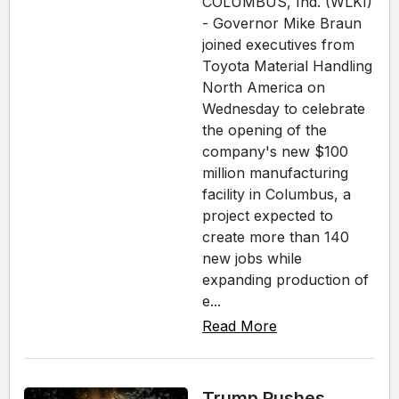
COLUMBUS, Ind. (WLKI)
- Governor Mike Braun
joined executives from
Toyota Material Handling
North America on
Wednesday to celebrate
the opening of the
company's new $100
million manufacturing
facility in Columbus, a
project expected to
create more than 140
new jobs while
expanding production of
e...
Read More
Trump Pushes