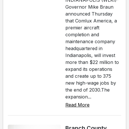
INDIANAPOLIS (WLKI)-
Governor Mike Braun
announced Thursday
that Comlux America, a
premier aircraft
completion and
maintenance company
headquartered in
Indianapolis, will invest
more than $22 million to
expand its operations
and create up to 375
new high-wage jobs by
the end of 2030.The
expansion...
Read More
Branch County