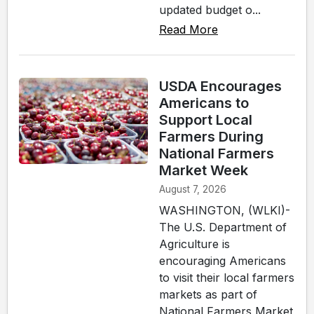
updated budget o...
Read More
USDA Encourages
Americans to
Support Local
Farmers During
National Farmers
Market Week
August 7, 2026
WASHINGTON, (WLKI)-
The U.S. Department of
Agriculture is
encouraging Americans
to visit their local farmers
markets as part of
National Farmers Market