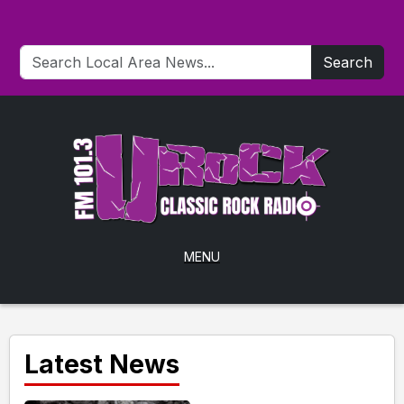
Search
MENU
Latest News