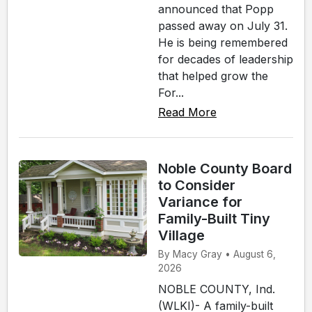
announced that Popp
passed away on July 31.
He is being remembered
for decades of leadership
that helped grow the
For...
Read More
Noble County Board
to Consider
Variance for
Family-Built Tiny
Village
By Macy Gray • August 6,
2026
NOBLE COUNTY, Ind.
(WLKI)- A family-built