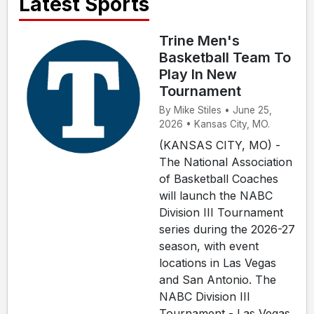
Latest Sports
Trine Men's
Basketball Team To
Play In New
Tournament
By Mike Stiles • June 25,
2026 • Kansas City, MO.
(KANSAS CITY, MO) -
The National Association
of Basketball Coaches
will launch the NABC
Division III Tournament
series during the 2026-27
season, with event
locations in Las Vegas
and San Antonio. The
NABC Division III
Tournament - Las Vegas