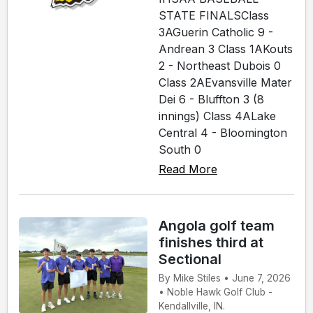
STATE FINALSClass
3AGuerin Catholic 9 -
Andrean 3 Class 1AKouts
2 - Northeast Dubois 0
Class 2AEvansville Mater
Dei 6 - Bluffton 3 (8
innings) Class 4ALake
Central 4 - Bloomington
South 0
Read More
Angola golf team
finishes third at
Sectional
By Mike Stiles • June 7, 2026
• Noble Hawk Golf Club -
Kendallville, IN.