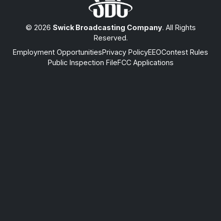
© 2026
Swick Broadcasting Company
. All Rights
Reserved.
Employment Opportunities
Privacy Policy
EEO
Contest Rules
Public Inspection File
FCC Applications