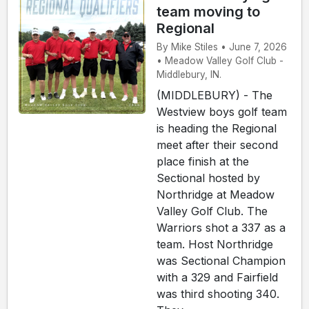
team moving to
Regional
By Mike Stiles • June 7, 2026
• Meadow Valley Golf Club -
Middlebury, IN.
(MIDDLEBURY) - The
Westview boys golf team
is heading the Regional
meet after their second
place finish at the
Sectional hosted by
Northridge at Meadow
Valley Golf Club. The
Warriors shot a 337 as a
team. Host Northridge
was Sectional Champion
with a 329 and Fairfield
was third shooting 340.