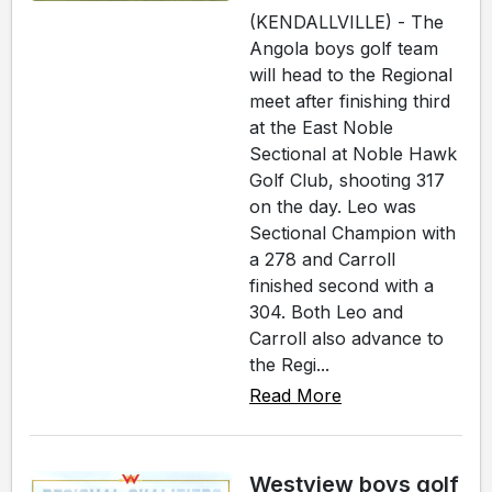
(KENDALLVILLE) - The
Angola boys golf team
will head to the Regional
meet after finishing third
at the East Noble
Sectional at Noble Hawk
Golf Club, shooting 317
on the day. Leo was
Sectional Champion with
a 278 and Carroll
finished second with a
304. Both Leo and
Carroll also advance to
the Regi...
Read More
Westview boys golf