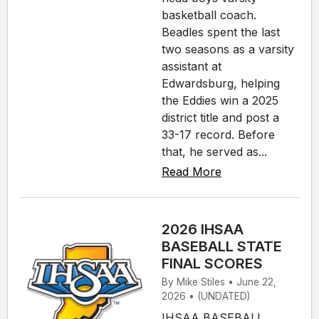
basketball coach.
Beadles spent the last
two seasons as a varsity
assistant at
Edwardsburg, helping
the Eddies win a 2025
district title and post a
33-17 record. Before
that, he served as...
Read More
2026 IHSAA
BASEBALL STATE
FINAL SCORES
By Mike Stiles • June 22,
2026 • (UNDATED)
IHSAA BASEBALL