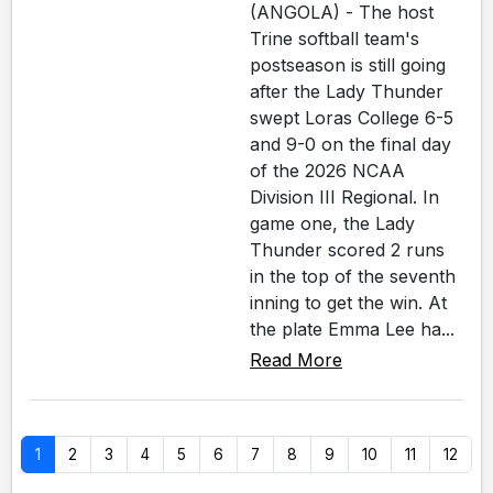
(ANGOLA) - The host
Trine softball team's
postseason is still going
after the Lady Thunder
swept Loras College 6-5
and 9-0 on the final day
of the 2026 NCAA
Division III Regional. In
game one, the Lady
Thunder scored 2 runs
in the top of the seventh
inning to get the win. At
the plate Emma Lee ha...
Read More
1
2
3
4
5
6
7
8
9
10
11
12