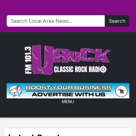
Search
MENU