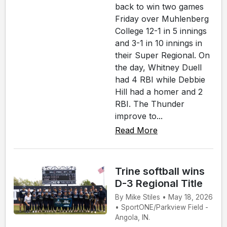
back to win two games
Friday over Muhlenberg
College 12-1 in 5 innings
and 3-1 in 10 innings in
their Super Regional. On
the day, Whitney Duell
had 4 RBI while Debbie
Hill had a homer and 2
RBI. The Thunder
improve to...
Read More
Trine softball wins
D-3 Regional Title
By Mike Stiles • May 18, 2026
• SportONE/Parkview Field -
Angola, IN.