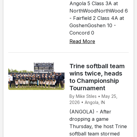
Angola 5 Class 3A at
NorthWoodNorthWood 6
- Fairfield 2 Class 4A at
GoshenGoshen 10 -
Concord 0
Read More
Trine softball team
wins twice, heads
to Championship
Tournament
By Mike Stiles • May 25,
2026 • Angola, IN
(ANGOLA) - After
dropping a game
Thursday, the host Trine
softball team stormed