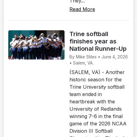
They...
Read More
Trine softball
finishes year as
National Runner-Up
By Mike Stiles • June 4, 2026
• Salem, VA.
(SALEM, VA) - Another
historic season for the
Trine University softball
team ended in
heartbreak with the
University of Redlands
winning 7-6 in the final
game of the 2026 NCAA
Division III Softball