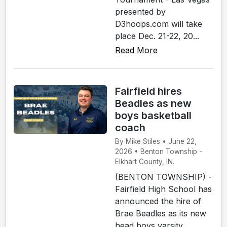
presented by
D3hoops.com will take
place Dec. 21-22, 20...
Read More
Fairfield hires
Beadles as new
boys basketball
coach
By Mike Stiles • June 22,
2026 • Benton Township -
Elkhart County, IN.
(BENTON TOWNSHIP) -
Fairfield High School has
announced the hire of
Brae Beadles as its new
head boys varsity