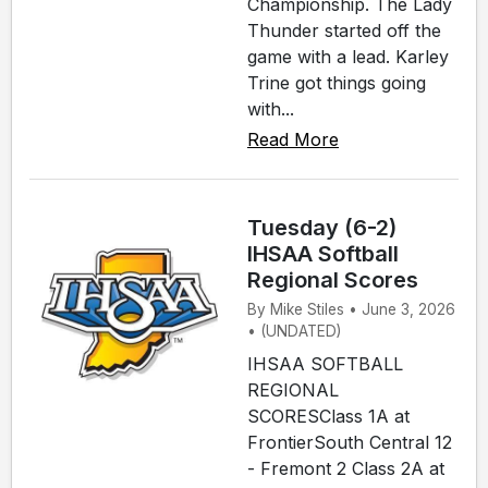
Championship. The Lady
Thunder started off the
game with a lead. Karley
Trine got things going
with...
Read More
Tuesday (6-2)
IHSAA Softball
Regional Scores
By Mike Stiles • June 3, 2026
• (UNDATED)
IHSAA SOFTBALL
REGIONAL
SCORESClass 1A at
FrontierSouth Central 12
- Fremont 2 Class 2A at