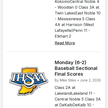
KokomoCentral Noble 4
- Woodlan 0 Class 3A at
Twin LakesEast Noble 10
- Mississinewa 5 Class
4A at Harrison (West
Lafayette)Penn 11 -
Elkhart 2
Read More
Monday (6-2)
Baseball Sectional
Final Scores
By Mike Stiles • June 2, 2026
Class 2A at
LakelandLakeland 11 -
Central Noble 5 Class 3A
at DeKalbDeKalb 10 -