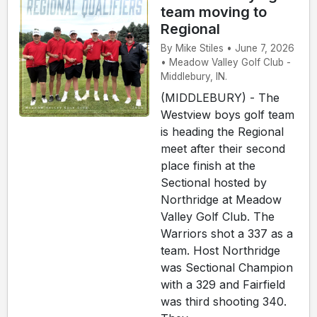
team moving to
Regional
By Mike Stiles • June 7, 2026
• Meadow Valley Golf Club -
Middlebury, IN.
(MIDDLEBURY) - The
Westview boys golf team
is heading the Regional
meet after their second
place finish at the
Sectional hosted by
Northridge at Meadow
Valley Golf Club. The
Warriors shot a 337 as a
team. Host Northridge
was Sectional Champion
with a 329 and Fairfield
was third shooting 340.