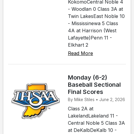
KokomoCentral Noble 4
- Woodlan 0 Class 3A at
Twin LakesEast Noble 10
- Mississinewa 5 Class
4A at Harrison (West
Lafayette)Penn 11 -
Elkhart 2
Read More
Monday (6-2)
Baseball Sectional
Final Scores
By Mike Stiles • June 2, 2026
Class 2A at
LakelandLakeland 11 -
Central Noble 5 Class 3A
at DeKalbDeKalb 10 -