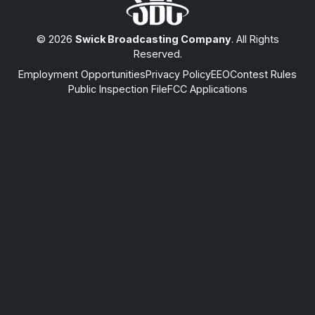
© 2026
Swick Broadcasting Company
. All Rights
Reserved.
Employment Opportunities
Privacy Policy
EEO
Contest Rules
Public Inspection File
FCC Applications