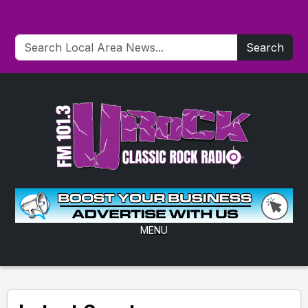
Search
MENU