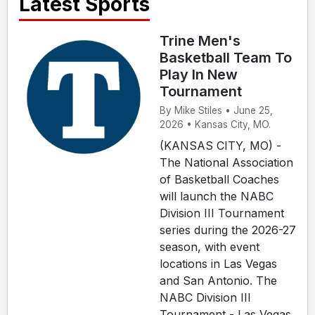
Latest Sports
Trine Men's
Basketball Team To
Play In New
Tournament
By Mike Stiles • June 25,
2026 • Kansas City, MO.
(KANSAS CITY, MO) -
The National Association
of Basketball Coaches
will launch the NABC
Division III Tournament
series during the 2026-27
season, with event
locations in Las Vegas
and San Antonio. The
NABC Division III
Tournament - Las Vegas