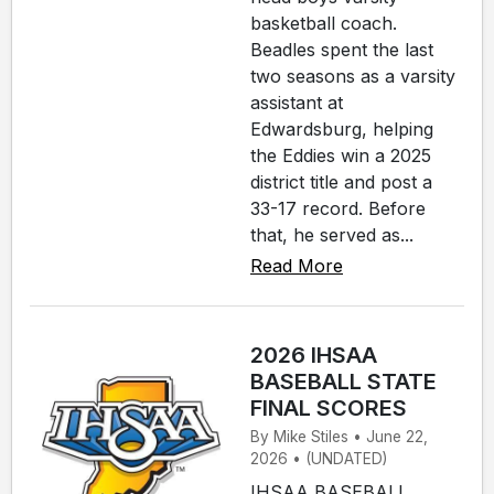
basketball coach.
Beadles spent the last
two seasons as a varsity
assistant at
Edwardsburg, helping
the Eddies win a 2025
district title and post a
33-17 record. Before
that, he served as...
Read More
2026 IHSAA
BASEBALL STATE
FINAL SCORES
By Mike Stiles • June 22,
2026 • (UNDATED)
IHSAA BASEBALL