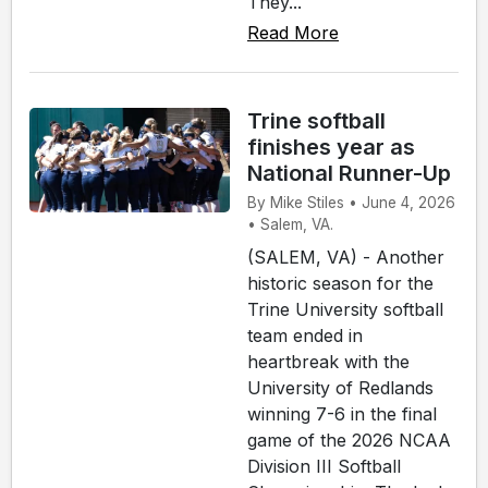
They...
Read More
Trine softball
finishes year as
National Runner-Up
By Mike Stiles • June 4, 2026
• Salem, VA.
(SALEM, VA) - Another
historic season for the
Trine University softball
team ended in
heartbreak with the
University of Redlands
winning 7-6 in the final
game of the 2026 NCAA
Division III Softball