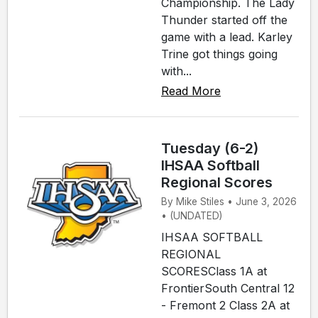
Championship. The Lady
Thunder started off the
game with a lead. Karley
Trine got things going
with...
Read More
Tuesday (6-2)
IHSAA Softball
Regional Scores
By Mike Stiles • June 3, 2026
• (UNDATED)
IHSAA SOFTBALL
REGIONAL
SCORESClass 1A at
FrontierSouth Central 12
- Fremont 2 Class 2A at