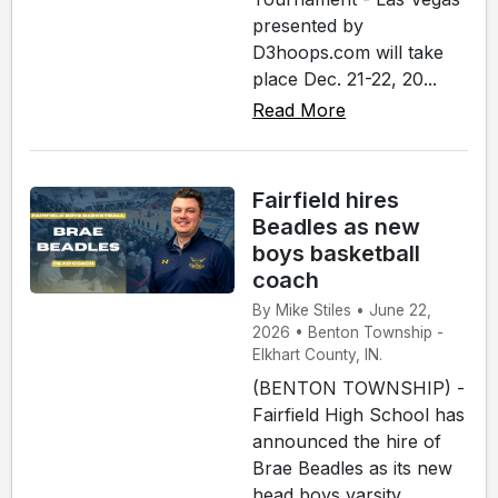
presented by
D3hoops.com will take
place Dec. 21-22, 20...
Read More
Fairfield hires
Beadles as new
boys basketball
coach
By Mike Stiles • June 22,
2026 • Benton Township -
Elkhart County, IN.
(BENTON TOWNSHIP) -
Fairfield High School has
announced the hire of
Brae Beadles as its new
head boys varsity