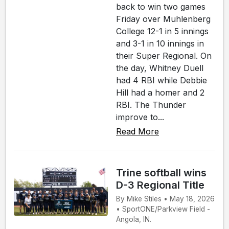
back to win two games
Friday over Muhlenberg
College 12-1 in 5 innings
and 3-1 in 10 innings in
their Super Regional. On
the day, Whitney Duell
had 4 RBI while Debbie
Hill had a homer and 2
RBI. The Thunder
improve to...
Read More
Trine softball wins
D-3 Regional Title
By Mike Stiles • May 18, 2026
• SportONE/Parkview Field -
Angola, IN.