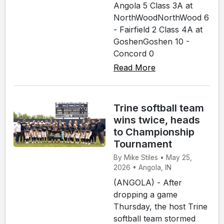
Angola 5 Class 3A at
NorthWoodNorthWood 6
- Fairfield 2 Class 4A at
GoshenGoshen 10 -
Concord 0
Read More
Trine softball team
wins twice, heads
to Championship
Tournament
By Mike Stiles • May 25,
2026 • Angola, IN
(ANGOLA) - After
dropping a game
Thursday, the host Trine
softball team stormed