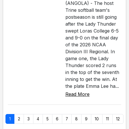
(ANGOLA) - The host
Trine softball team's
postseason is still going
after the Lady Thunder
swept Loras College 6-5
and 9-0 on the final day
of the 2026 NCAA
Division III Regional. In
game one, the Lady
Thunder scored 2 runs
in the top of the seventh
inning to get the win. At
the plate Emma Lee ha...
Read More
1
2
3
4
5
6
7
8
9
10
11
12