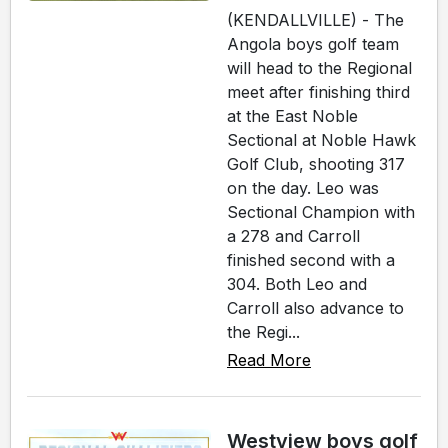
(KENDALLVILLE) - The
Angola boys golf team
will head to the Regional
meet after finishing third
at the East Noble
Sectional at Noble Hawk
Golf Club, shooting 317
on the day. Leo was
Sectional Champion with
a 278 and Carroll
finished second with a
304. Both Leo and
Carroll also advance to
the Regi...
Read More
Westview boys golf