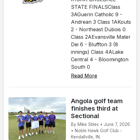
STATE FINALSClass
3AGuerin Catholic 9 -
Andrean 3 Class 1AKouts
2 - Northeast Dubois 0
Class 2AEvansville Mater
Dei 6 - Bluffton 3 (8
innings) Class 4ALake
Central 4 - Bloomington
South 0
Read More
Angola golf team
finishes third at
Sectional
By Mike Stiles • June 7, 2026
• Noble Hawk Golf Club -
Kendallville, IN.