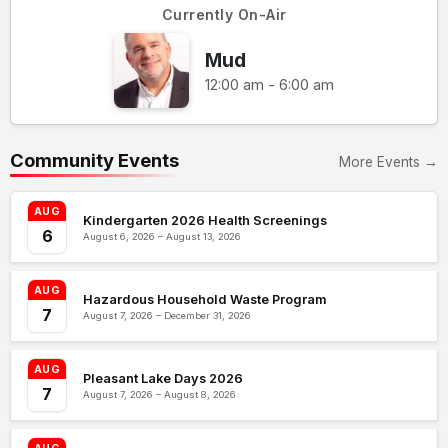
Currently On-Air
Mud
12:00 am - 6:00 am
Community Events
More Events →
AUG
Kindergarten 2026 Health Screenings
6
August 6, 2026 – August 13, 2026
AUG
Hazardous Household Waste Program
7
August 7, 2026 – December 31, 2026
AUG
Pleasant Lake Days 2026
7
August 7, 2026 – August 8, 2026