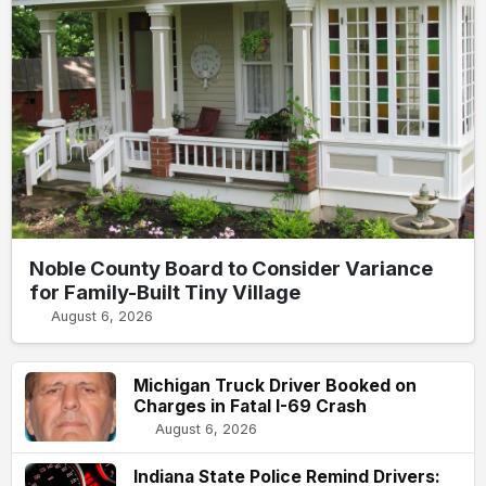
Noble County Board to Consider Variance
for Family-Built Tiny Village
August 6, 2026
Michigan Truck Driver Booked on
Charges in Fatal I-69 Crash
August 6, 2026
Indiana State Police Remind Drivers: