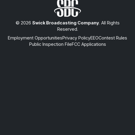
© 2026
Swick Broadcasting Company
. All Rights
Reserved.
Employment Opportunities
Privacy Policy
EEO
Contest Rules
Public Inspection File
FCC Applications