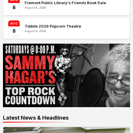
AUG
Fremont Public Library's Friends Book Sale
8
August 8, 2026
AUG
Tibbits 2026 Popcorn Theatre
8
August 8, 2026
Latest News & Headlines