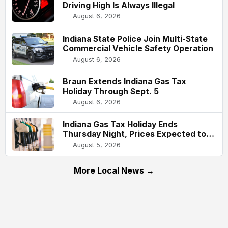
Driving High Is Always Illegal
August 6, 2026
Indiana State Police Join Multi-State
Commercial Vehicle Safety Operation
August 6, 2026
Braun Extends Indiana Gas Tax
Holiday Through Sept. 5
August 6, 2026
Indiana Gas Tax Holiday Ends
Thursday Night, Prices Expected to
Rise About 61 Cents Per Gallon
August 5, 2026
More Local News →