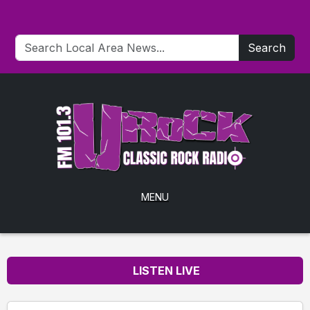
Search
MENU
LISTEN LIVE