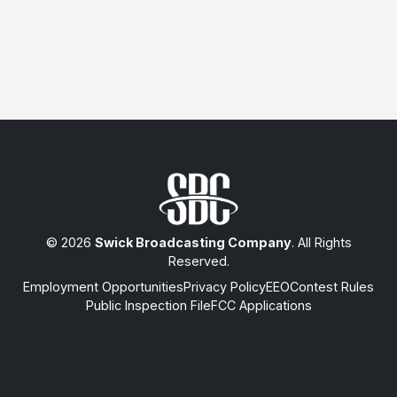
© 2026
Swick Broadcasting Company
. All Rights
Reserved.
Employment Opportunities
Privacy Policy
EEO
Contest Rules
Public Inspection File
FCC Applications