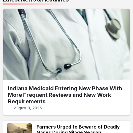
Indiana Medicaid Entering New Phase With
More Frequent Reviews and New Work
Requirements
August 8, 2026
Farmers Urged to Beware of Deadly
Gases During Silage Season