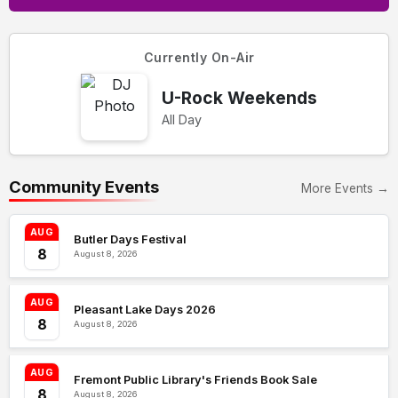
Currently On-Air
U-Rock Weekends
All Day
Community Events
More Events →
AUG
Butler Days Festival
8
August 8, 2026
AUG
Pleasant Lake Days 2026
8
August 8, 2026
AUG
Fremont Public Library's Friends Book Sale
8
August 8, 2026