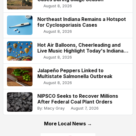
August 8, 2026
Northeast Indiana Remains a Hotspot
for Cyclosporiasis Cases
August 8, 2026
Hot Air Balloons, Cheerleading and
Live Music Highlight Today's Indiana
State Fair
August 8, 2026
Jalapeño Peppers Linked to
Multistate Salmonella Outbreak
August 8, 2026
NIPSCO Seeks to Recover Millions
After Federal Coal Plant Orders
By: Macy Gray
August 7, 2026
More Local News →