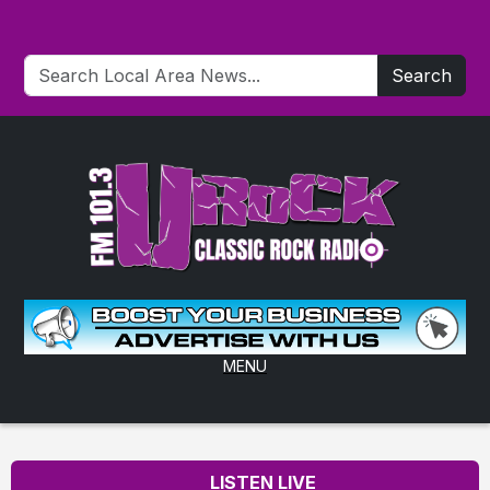
Search
MENU
LISTEN LIVE