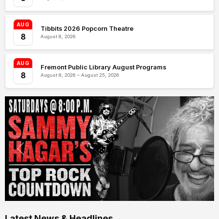
AUG
Tibbits 2026 Popcorn Theatre
8
August 8, 2026
AUG
Fremont Public Library August Programs
8
August 8, 2026 – August 25, 2026
Latest News & Headlines