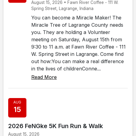
August 15, 2026 • Fawn River Coffee - 111 W.
Spring Street, Lagrange, Indiana
You can become a Miracle Maker! The
Miracle Tree of Lagrange County needs
you. They are holding a Volunteer
meeting on Saturday, August 15th from
9:30 to 11 a.m. at Fawn River Coffee - 111
W. Spring Street in Lagrange. Come find
out how:You can make a real difference
in the lives of childrenConne...
Read More
AUG
15
2026 FeNGke 5K Fun Run & Walk
August 15, 2026