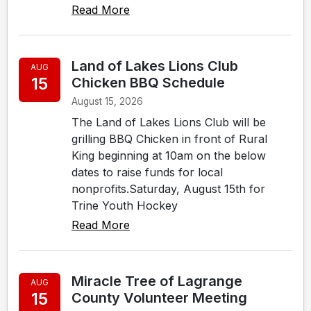
Read More
Land of Lakes Lions Club
AUG
15
Chicken BBQ Schedule
August 15, 2026
The Land of Lakes Lions Club will be
grilling BBQ Chicken in front of Rural
King beginning at 10am on the below
dates to raise funds for local
nonprofits.Saturday, August 15th for
Trine Youth Hockey
Read More
Miracle Tree of Lagrange
AUG
15
County Volunteer Meeting