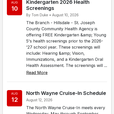
Kindergarten 2026 Health
AUG
10
Screenings
By Tom Duke • August 10, 2026
The Branch - Hillsdale - St. Joseph
County Community Health Agency is
offering FREE Kindergarten &amp; Young
5's health screenings prior to the 2026-
'27 school year. These screenings will
include: Hearing &amp; Vision,
Immunizations, and a Kindergarten Oral
Health Assessment. The screenings will ...
Read More
North Wayne Cruise-In Schedule
AUG
12
August 12, 2026
The North Wayne Cruise-In meets every
Wednesday, May through September