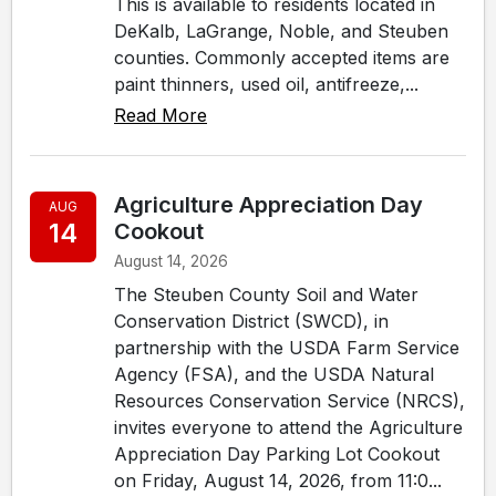
This is available to residents located in
DeKalb, LaGrange, Noble, and Steuben
counties. Commonly accepted items are
paint thinners, used oil, antifreeze,...
Read More
Agriculture Appreciation Day
AUG
14
Cookout
August 14, 2026
The Steuben County Soil and Water
Conservation District (SWCD), in
partnership with the USDA Farm Service
Agency (FSA), and the USDA Natural
Resources Conservation Service (NRCS),
invites everyone to attend the Agriculture
Appreciation Day Parking Lot Cookout
on Friday, August 14, 2026, from 11:0...