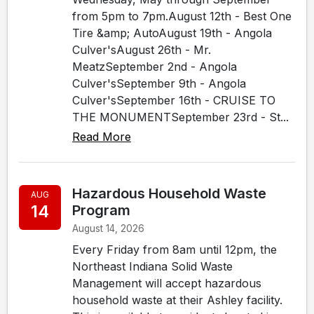
from 5pm to 7pm.August 12th - Best One
Tire &amp; AutoAugust 19th - Angola
Culver'sAugust 26th - Mr.
MeatzSeptember 2nd - Angola
Culver'sSeptember 9th - Angola
Culver'sSeptember 16th - CRUISE TO
THE MONUMENTSeptember 23rd - St...
Read More
Hazardous Household Waste
AUG
14
Program
August 14, 2026
Every Friday from 8am until 12pm, the
Northeast Indiana Solid Waste
Management will accept hazardous
household waste at their Ashley facility.