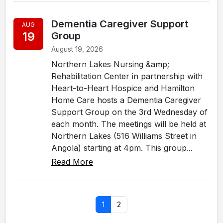
Dementia Caregiver Support
AUG
19
Group
August 19, 2026
Northern Lakes Nursing &amp;
Rehabilitation Center in partnership with
Heart-to-Heart Hospice and Hamilton
Home Care hosts a Dementia Caregiver
Support Group on the 3rd Wednesday of
each month. The meetings will be held at
Northern Lakes (516 Williams Street in
Angola) starting at 4pm. This group...
Read More
1
2