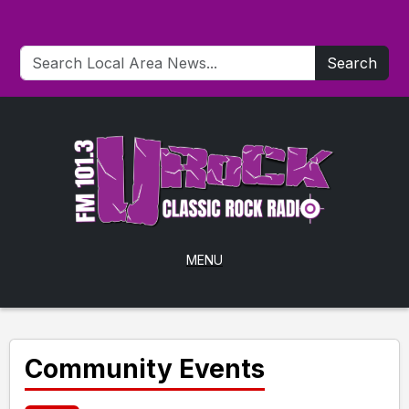
Search
MENU
Community Events