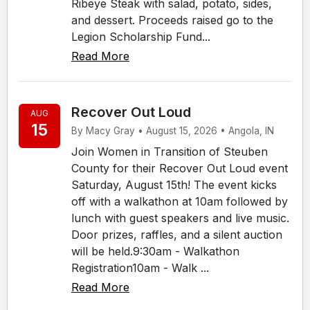
Ribeye Steak with salad, potato, sides,
and dessert. Proceeds raised go to the
Legion Scholarship Fund...
Read More
Recover Out Loud
AUG
15
By Macy Gray • August 15, 2026 • Angola, IN
Join Women in Transition of Steuben
County for their Recover Out Loud event
Saturday, August 15th! The event kicks
off with a walkathon at 10am followed by
lunch with guest speakers and live music.
Door prizes, raffles, and a silent auction
will be held.9:30am - Walkathon
Registration10am - Walk ...
Read More