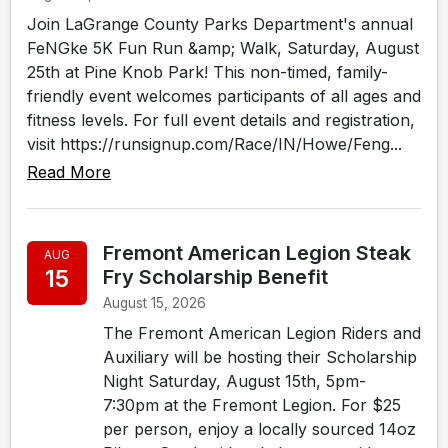
Join LaGrange County Parks Department's annual
FeNGke 5K Fun Run &amp; Walk, Saturday, August
25th at Pine Knob Park! This non-timed, family-
friendly event welcomes participants of all ages and
fitness levels. For full event details and registration,
visit https://runsignup.com/Race/IN/Howe/Feng...
Read More
Fremont American Legion Steak
AUG
15
Fry Scholarship Benefit
August 15, 2026
The Fremont American Legion Riders and
Auxiliary will be hosting their Scholarship
Night Saturday, August 15th, 5pm-
7:30pm at the Fremont Legion. For $25
per person, enjoy a locally sourced 14oz