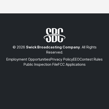
© 2026
Swick Broadcasting Company
. All Rights
Reserved.
Employment Opportunities
Privacy Policy
EEO
Contest Rules
Public Inspection File
FCC Applications