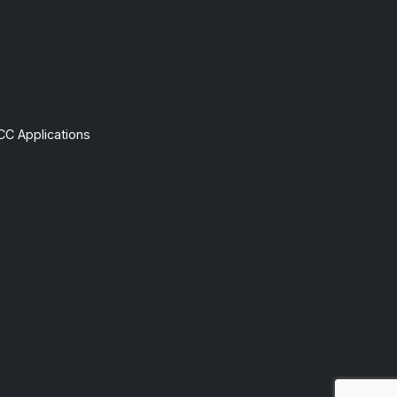
CC Applications