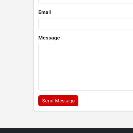
Email
Message
Send Message