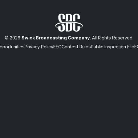
© 2026
Swick Broadcasting Company
. All Rights Reserved.
portunities
Privacy Policy
EEO
Contest Rules
Public Inspection File
F