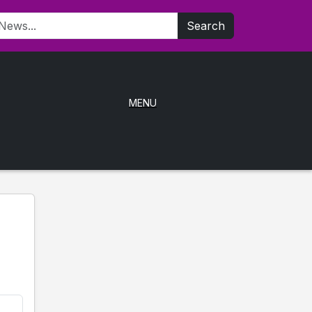
Search
MENU