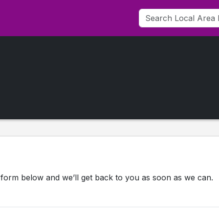
 form below and we’ll get back to you as soon as we can.