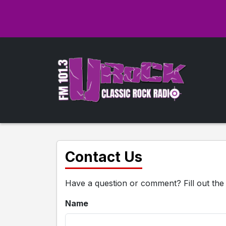
Contact Us
Have a question or comment? Fill out the
Name