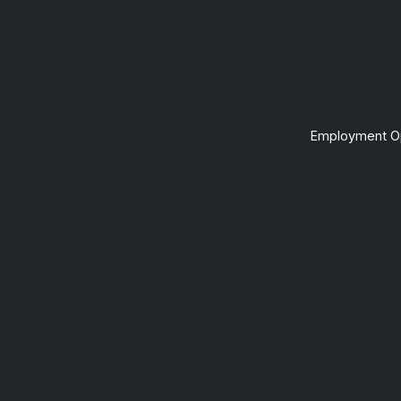
Employment Op