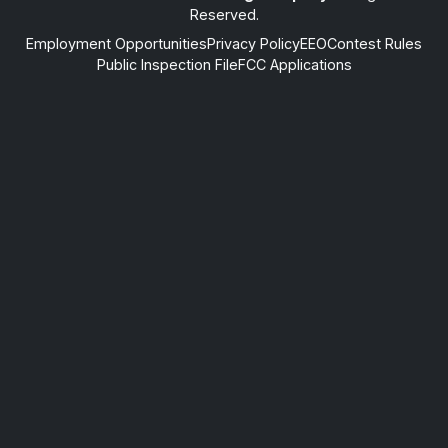
Reserved.
Employment Opportunities
Privacy Policy
EEO
Contest Rules
Public Inspection File
FCC Applications