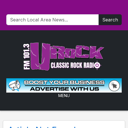
Search
MENU