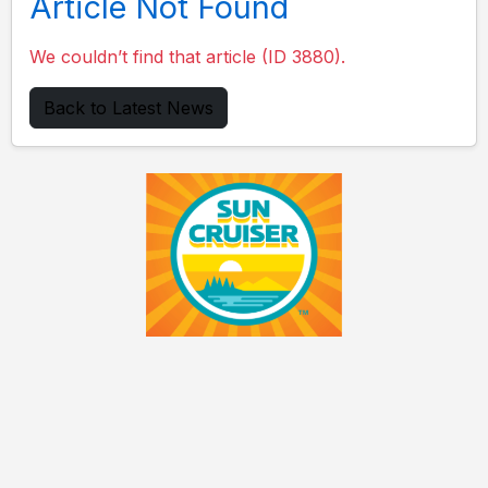
Article Not Found
We couldn’t find that article (ID 3880).
Back to Latest News