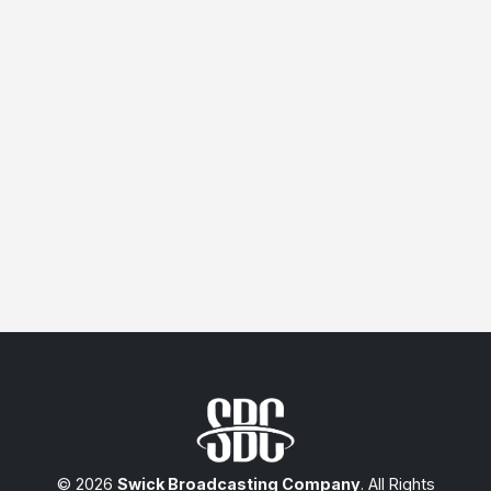
© 2026
Swick Broadcasting Company
. All Rights