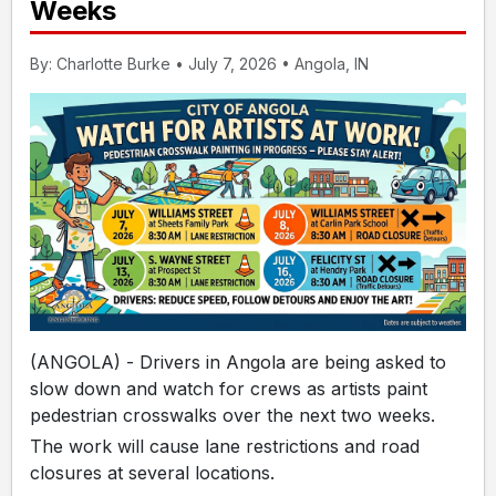
Weeks
By: Charlotte Burke • July 7, 2026 • Angola, IN
(ANGOLA) - Drivers in Angola are being asked to
slow down and watch for crews as artists paint
pedestrian crosswalks over the next two weeks.
The work will cause lane restrictions and road
closures at several locations.