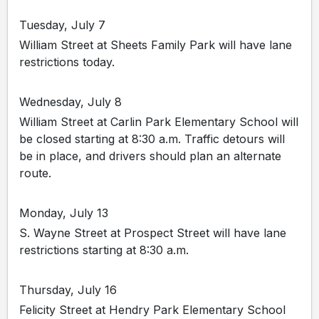
Tuesday, July 7
William Street at Sheets Family Park will have lane
restrictions today.
Wednesday, July 8
William Street at Carlin Park Elementary School will
be closed starting at 8:30 a.m. Traffic detours will
be in place, and drivers should plan an alternate
route.
Monday, July 13
S. Wayne Street at Prospect Street will have lane
restrictions starting at 8:30 a.m.
Thursday, July 16
Felicity Street at Hendry Park Elementary School