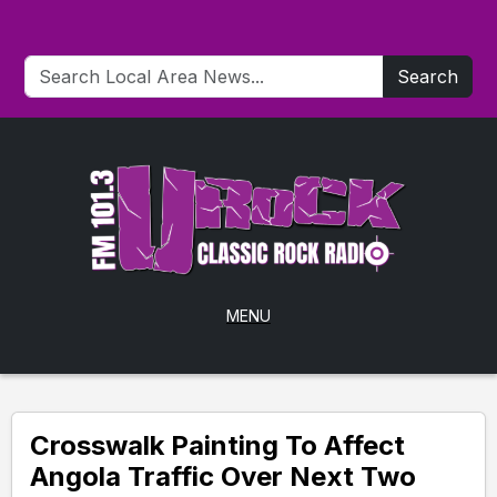
Search
MENU
Crosswalk Painting To Affect
Angola Traffic Over Next Two