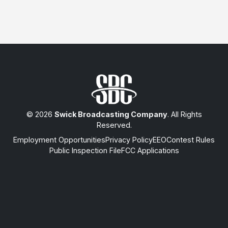
© 2026
Swick Broadcasting Company
. All Rights
Reserved.
Employment Opportunities
Privacy Policy
EEO
Contest Rules
Public Inspection File
FCC Applications