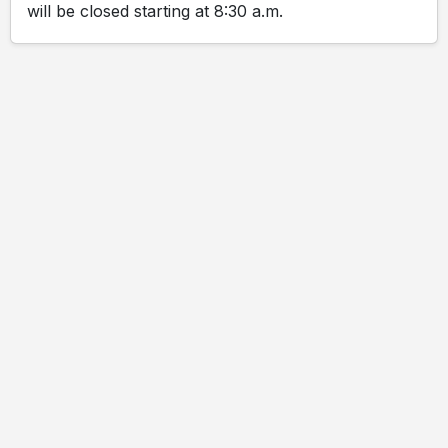
will be closed starting at 8:30 a.m.