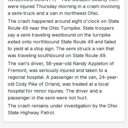
were injured Thursday morning in a crash involving
a semi-truck and a van in northwest Ohio.
The crash happened around eight o'clock on State
Route 49 near the Ohio Turnpike. State troopers
say a semi traveling westbound on the turnpike
exited onto northbound State Route 49 and failed
to yield at a stop sign. The semi struck a van that
was traveling southbound on State Route 49.
The van's driver, 58-year-old Randy Appleton of
Fremont, was seriously injured and taken to a
regional hospital. A passenger in the van, 24-year-
old Cody Pike of Orland, was treated at a local
hospital for minor injuries. The driver and a
passenger in the semi were not hurt.
The crash remains under investigation by the Ohio
State Highway Patrol.