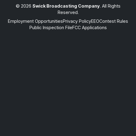
© 2026
Swick Broadcasting Company
. All Rights
Reserved.
Employment Opportunities
Privacy Policy
EEO
Contest Rules
Public Inspection File
FCC Applications