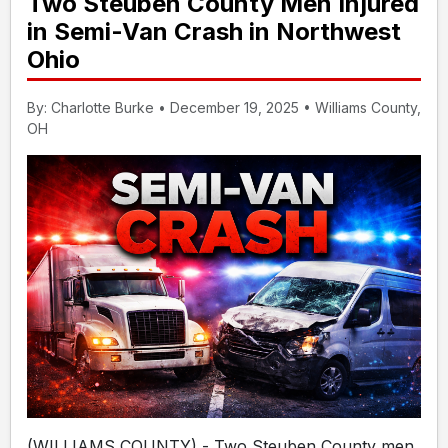
Two Steuben County Men Injured
in Semi-Van Crash in Northwest
Ohio
By: Charlotte Burke • December 19, 2025 • Williams County,
OH
(WILLIAMS COUNTY) - Two Steuben County men