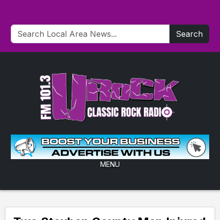
Search
MENU