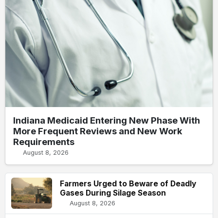
Indiana Medicaid Entering New Phase With
More Frequent Reviews and New Work
Requirements
August 8, 2026
Farmers Urged to Beware of Deadly
Gases During Silage Season
August 8, 2026