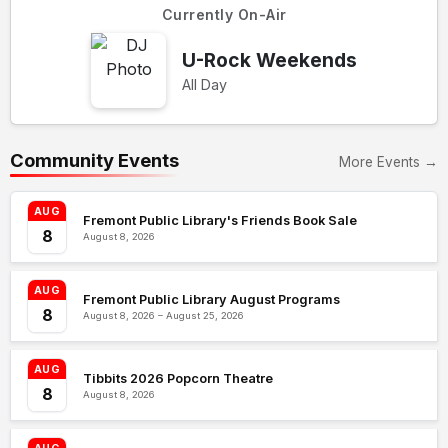
Currently On-Air
U-Rock Weekends
All Day
Community Events
More Events →
AUG
Fremont Public Library's Friends Book Sale
8
August 8, 2026
AUG
Fremont Public Library August Programs
8
August 8, 2026 – August 25, 2026
AUG
Tibbits 2026 Popcorn Theatre
8
August 8, 2026