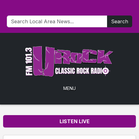
Search
MENU
LISTEN LIVE