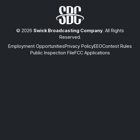
© 2026
Swick Broadcasting Company
. All Rights
Reserved.
Employment Opportunities
Privacy Policy
EEO
Contest Rules
Public Inspection File
FCC Applications