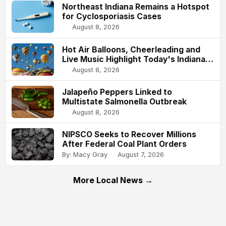
Northeast Indiana Remains a Hotspot
for Cyclosporiasis Cases
August 8, 2026
Hot Air Balloons, Cheerleading and
Live Music Highlight Today's Indiana
State Fair
August 8, 2026
Jalapeño Peppers Linked to
Multistate Salmonella Outbreak
August 8, 2026
NIPSCO Seeks to Recover Millions
After Federal Coal Plant Orders
By: Macy Gray
August 7, 2026
More Local News →