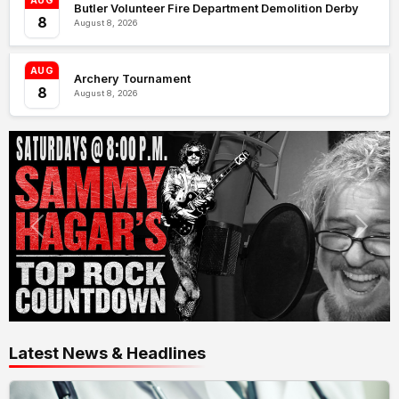
AUG
Butler Volunteer Fire Department Demolition Derby
8
August 8, 2026
AUG
Archery Tournament
8
August 8, 2026
Latest News & Headlines